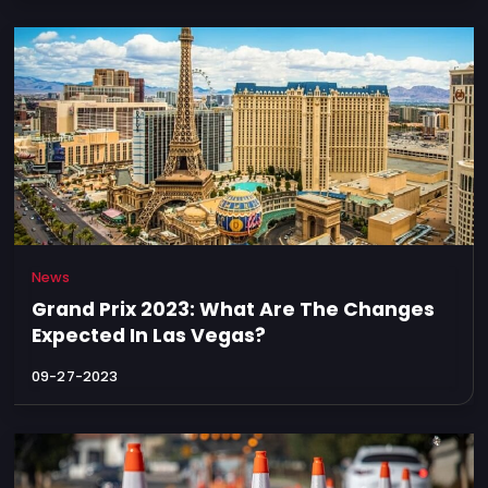
News
Grand Prix 2023: What Are The Changes
Expected In Las Vegas?
09-27-2023