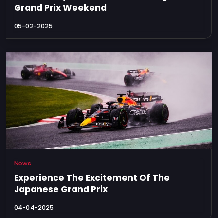
Grand Prix Weekend
05-02-2025
News
Experience The Excitement Of The
Japanese Grand Prix
04-04-2025