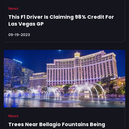
News
This F1 Driver Is Claiming 98% Credit For
Las Vegas GP
09-19-2023
News
Trees Near Bellagio Fountains Being