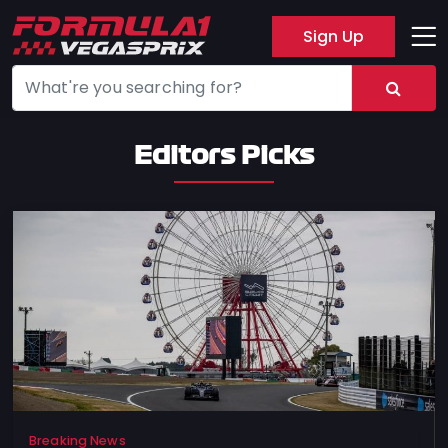
Sign Up
Track
Layout
Hotel
Editors Picks
Press
About
FAQ
Legal
Notices
Terms
Of
Use
Breaking News