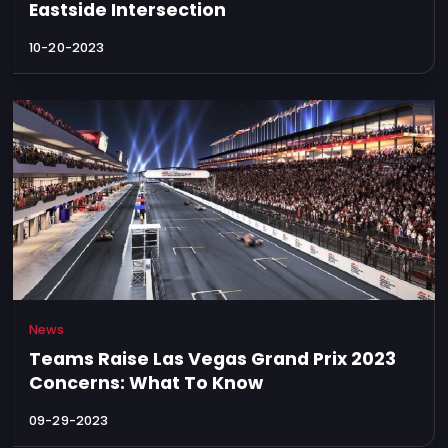
Eastside Intersection
10-20-2023
News
Teams Raise Las Vegas Grand Prix 2023
Concerns: What To Know
09-29-2023