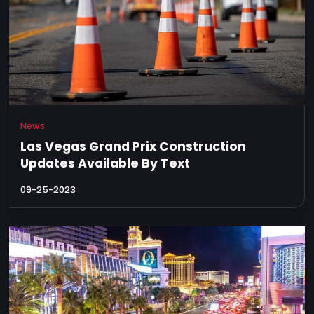
News
Las Vegas Grand Prix Construction
Updates Available By Text
09-25-2023