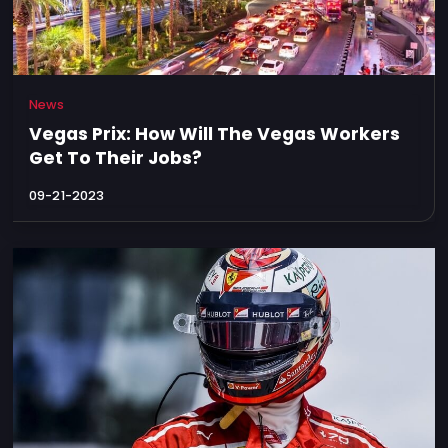
News
Vegas Prix: How Will The Vegas Workers
Get To Their Jobs?
09-21-2023