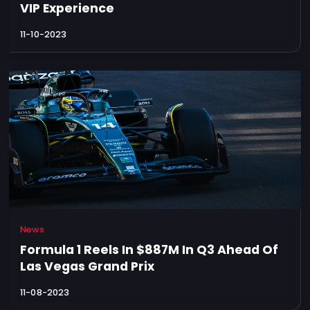
VIP Experience
11-10-2023
News
Formula 1 Reels In $887M In Q3 Ahead Of
Las Vegas Grand Prix
11-08-2023