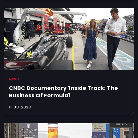
News
CNBC Documentary 'Inside Track: The
Business Of Formula1
11-03-2023