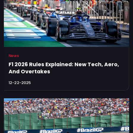
News
F1 2026 Rules Explained: New Tech, Aero,
And Overtakes
12-22-2025