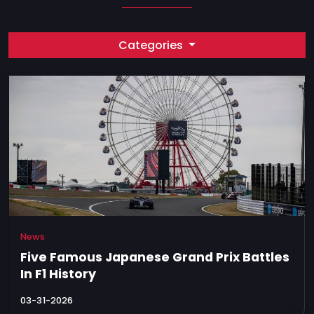
Categories
News
Five Famous Japanese Grand Prix Battles
In F1 History
03-31-2026