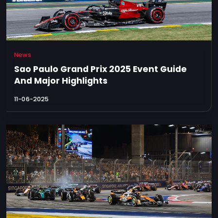
News
Sao Paulo Grand Prix 2025 Event Guide
And Major Highlights
11-06-2025