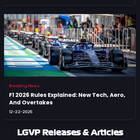
Breaking News
F1 2026 Rules Explained: New Tech, Aero,
And Overtakes
12-22-2025
LGVP Releases & Articles