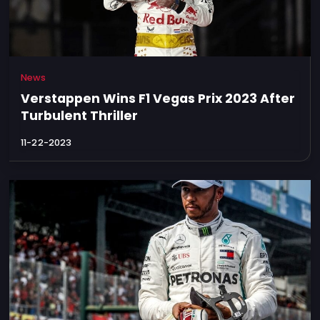
News
Verstappen Wins F1 Vegas Prix 2023 After
Turbulent Thriller
11-22-2023