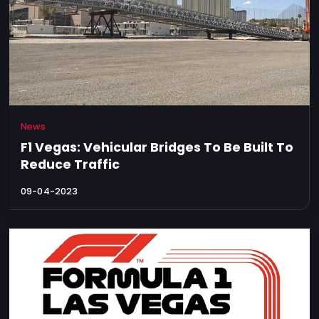
News
F1 Vegas: Vehicular Bridges To Be Built To
Reduce Traffic
09-04-2023