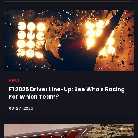
News
F1 2025 Driver Line-Up: See Who's Racing
For Which Team?
03-27-2025