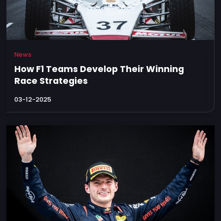
News
How F1 Teams Develop Their Winning
Race Strategies
03-12-2025