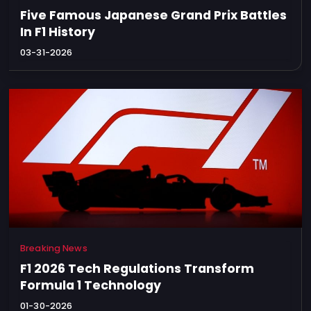
Privacy
Five Famous Japanese Grand Prix Battles
Policy
In F1 History
Ticket
03-31-2026
Terms
Cookies
Policy
Contact
Us
Sitemap
Breaking News
F1 2026 Tech Regulations Transform
Formula 1 Technology
01-30-2026