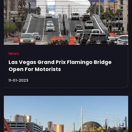
News
Las Vegas Grand Prix Flamingo Bridge
Open For Motorists
11-01-2023