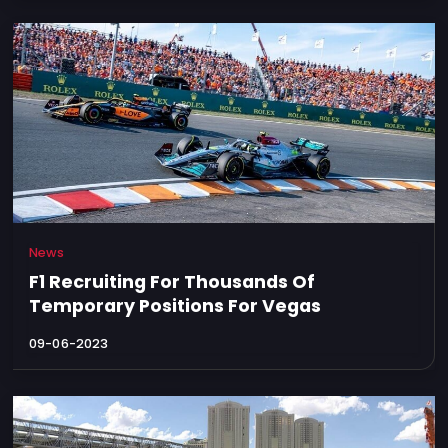
News
F1 Recruiting For Thousands Of
Temporary Positions For Vegas
09-06-2023