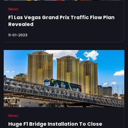
News
F1 Las Vegas Grand Prix Traffic Flow Plan
Revealed
11-01-2023
News
Huge F1 Bridge Installation To Close