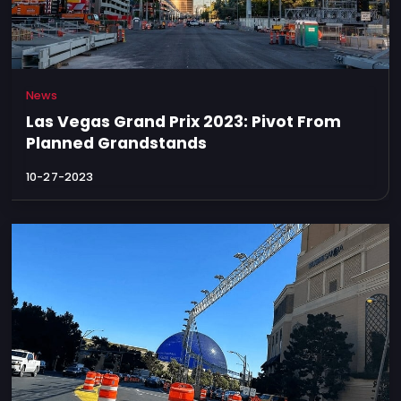
News
Las Vegas Grand Prix 2023: Pivot From
Planned Grandstands
10-27-2023