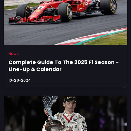
News
Complete Guide To The 2025 F1 Season -
Line-Up & Calendar
10-29-2024