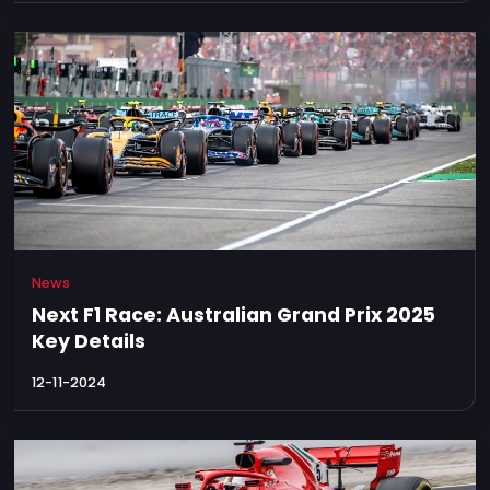
News
Next F1 Race: Australian Grand Prix 2025
Key Details
12-11-2024