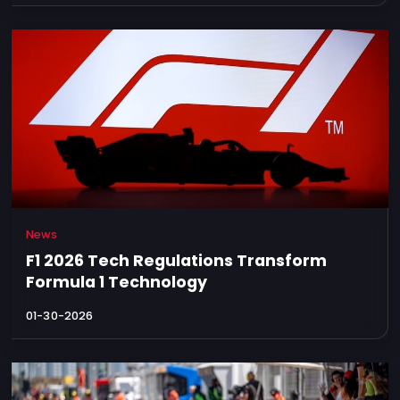
News
F1 2026 Tech Regulations Transform
Formula 1 Technology
01-30-2026