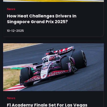
News
How Heat Challenges Drivers In
Singapore Grand Prix 2025?
10-12-2025
News
F1 Academy Finale Set For Las Vegas