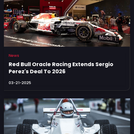
News
Red Bull Oracle Racing Extends Sergio
Perez's Deal To 2026
03-21-2025