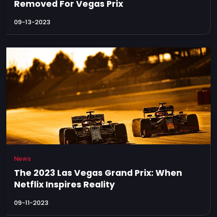
Removed For Vegas Prix
09-13-2023
News
The 2023 Las Vegas Grand Prix: When
Netflix Inspires Reality
09-11-2023