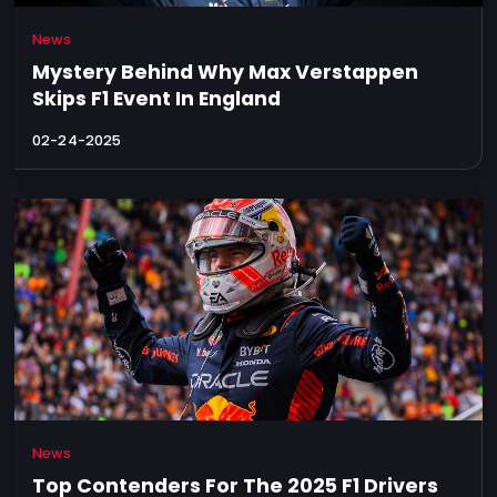
News
Mystery Behind Why Max Verstappen
Skips F1 Event In England
02-24-2025
News
Top Contenders For The 2025 F1 Drivers