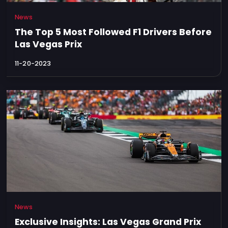
News
The Top 5 Most Followed F1 Drivers Before
Las Vegas Prix
11-20-2023
News
Exclusive Insights: Las Vegas Grand Prix