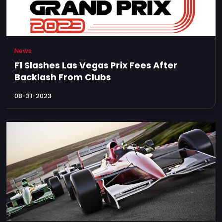
News
F1 Slashes Las Vegas Prix Fees After
Backlash From Clubs
08-31-2023