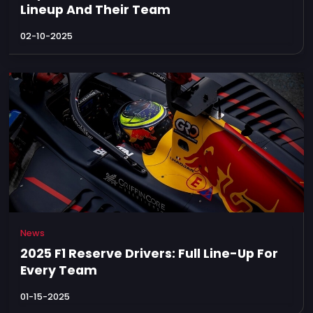
Lineup And Their Team
02-10-2025
News
2025 F1 Reserve Drivers: Full Line-Up For
Every Team
01-15-2025