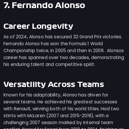
7. Fernando Alonso
Career Longevity
As of 2024, Alonso has secured 32 Grand Prix victories.
Fernando Alonso has won the Formula 1 World
Championship twice, in 2005 and then in 2006. Alonsos
career has spanned over two decades, demonstrating
his enduring talent and competitive spirit.
Versatility Across Teams
Known for his adaptability, Alonso has driven for
several teams. He achieved his greatest successes
with Renault, winning both of his world titles. Had two
stints with McLaren (2007 and 2015-2018), with a
challenging 2007 season marked by internal team