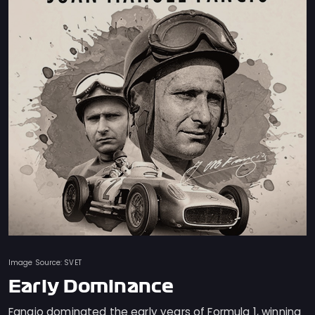
Image Source: SVET
Early Dominance
Fangio dominated the early years of Formula 1, winning