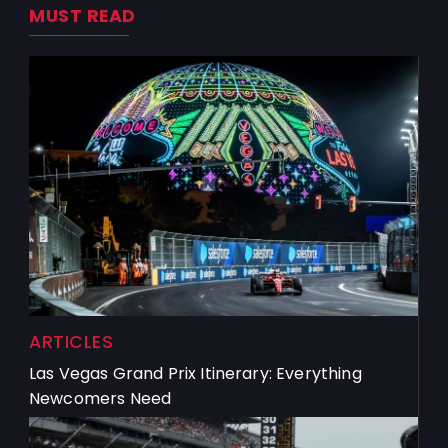
MUST READ
ARTICLES
Las Vegas Grand Prix Itinerary: Everything
Newcomers Need