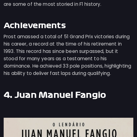
are some of the most storied in F1 history.
Achievements
Prost amassed a total of 51 Grand Prix victories during
his career, a record at the time of his retirement in
1993. This record has since been surpassed, but it
stood for many years as a testament to his
dominance. He achieved 33 pole positions, highlighting
his ability to deliver fast laps during qualifying.
4. Juan Manuel Fangio