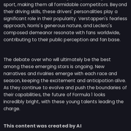
sport, making them all formidable competitors. Beyond
their driving skills, these drivers' personalities play a
significant role in their popularity. Verstappen's fearless
approach, Norris's generous nature, and Leclerc's
composed demeanor resonate with fans worldwide,
contributing to their public perception and fan base.
The debate over who will ultimately be the best
among these emerging stars is ongoing. New
narratives and rivalries emerge with each race and
season, keeping the excitement and anticipation alive.
As they continue to evolve and push the boundaries of
their capabilities, the future of Formula 1 looks
incredibly bright, with these young talents leading the
charge.
This content was created by AI