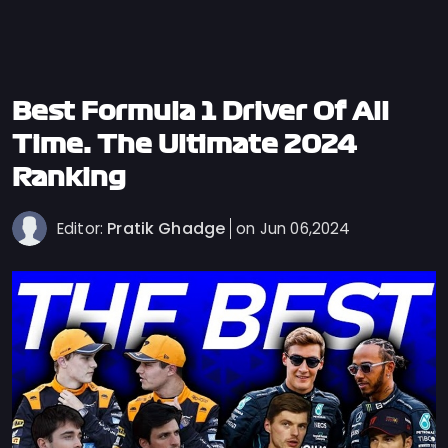
Privacy
Policy
Ticket
Terms
Best Formula 1 Driver Of All
Cookies
Time: The Ultimate 2024
Policy
Ranking
Contact
Us
Pratik Ghadge
Editor:
on Jun 06,2024
Sitemap