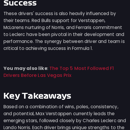
Success
These drivers' success is also heavily influenced by
their teams. Red Bulls support for Verstappen,
McLarens nurturing of Norris, and Ferraris commitment
to Leclerc have been pivotal in their development and
performance. The synergy between driver and team is
critical to achieving success in Formula 1.
You may also like
The Top 5 Most Followed F1
:
Drivers Before Las Vegas Prix
Key Takeaways
Based on a combination of wins, poles, consistency,
and potential, Max Verstappen currently leads the
emerging stars, followed closely by Charles Leclerc and
Lando Norris. Each driver brings unique strengths to the