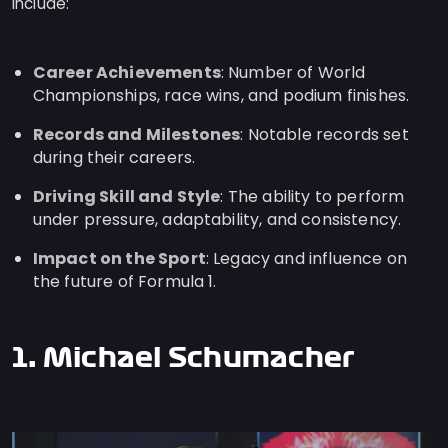
include:
Career Achievements
: Number of World
Championships, race wins, and podium finishes.
Records and Milestones
: Notable records set
during their careers.
Driving Skill and Style
: The ability to perform
under pressure, adaptability, and consistency.
Impact on the Sport
: Legacy and influence on
the future of Formula 1.
1. Michael Schumacher