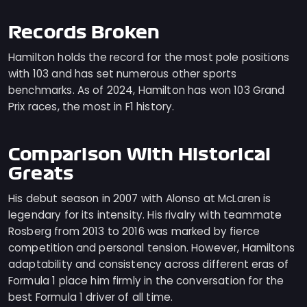
Records Broken
Hamilton holds the record for the most pole positions
with 103 and has set numerous other sports
benchmarks. As of 2024, Hamilton has won 103 Grand
Prix races, the most in F1 history.
Comparison With Historical
Greats
His debut season in 2007 with Alonso at McLaren is
legendary for its intensity. His rivalry with teammate
Rosberg from 2013 to 2016 was marked by fierce
competition and personal tension. However, Hamiltons
adaptability and consistency across different eras of
Formula 1 place him firmly in the conversation for the
best Formula 1 driver of all time.