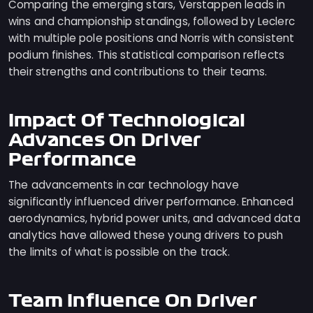
Comparing the emerging stars, Verstappen leads in
wins and championship standings, followed by Leclerc
with multiple pole positions and Norris with consistent
podium finishes. This statistical comparison reflects
their strengths and contributions to their teams.
Impact Of Technological
Advances On Driver
Performance
The advancements in car technology have
significantly influenced driver performance. Enhanced
aerodynamics, hybrid power units, and advanced data
analytics have allowed these young drivers to push
the limits of what is possible on the track.
Team Influence On Driver