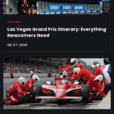
Articles
Las Vegas Grand Prix Itinerary: Everything
Newcomers Need
08-07-2026