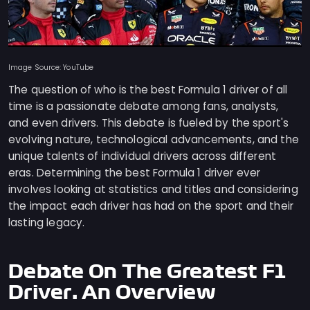
Image Source: YouTube
The question of who is the best Formula 1 driver of all
time is a passionate debate among fans, analysts,
and even drivers. This debate is fueled by the sport's
evolving nature, technological advancements, and the
unique talents of individual drivers across different
eras. Determining the best Formula 1 driver ever
involves looking at statistics and titles and considering
the impact each driver has had on the sport and their
lasting legacy.
Debate On The Greatest F1
Driver: An Overview