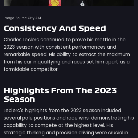
Image Source: City A.M.
Consistency And Speed
Charles Leclerc continued to prove his mettle in the
2023 season with consistent performances and
remarkable speed. His ability to extract the maximum
from his car in qualifying and races set him apart as a
formidable competitor.
Highlights From The 2023
Season
Leclerc's highlights from the 2023 season included
several pole positions and race wins, demonstrating his
capability to compete at the highest level. His
strategic thinking and precision driving were crucial in