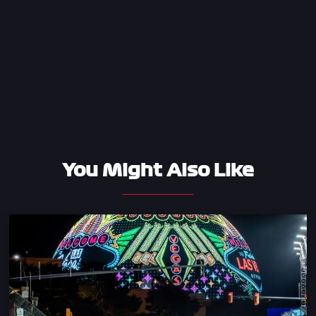
You Might Also Like