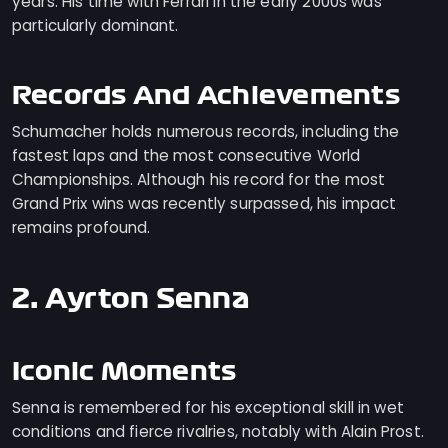
years. His time with Ferrari in the early 2000s was
particularly dominant.
Records And Achievements
Schumacher holds numerous records, including the
fastest laps and the most consecutive World
Championships. Although his record for the most
Grand Prix wins was recently surpassed, his impact
remains profound.
2. Ayrton Senna
Iconic Moments
Senna is remembered for his exceptional skill in wet
conditions and fierce rivalries, notably with Alain Prost.