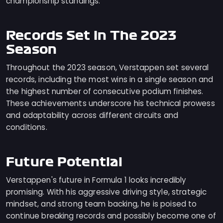
championship standings.
Records Set In The 2023
Season
Throughout the 2023 season, Verstappen set several
records, including the most wins in a single season and
the highest number of consecutive podium finishes.
These achievements underscore his technical prowess
and adaptability across different circuits and
conditions.
Future Potential
Verstappen's future in Formula 1 looks incredibly
promising. With his aggressive driving style, strategic
mindset, and strong team backing, he is poised to
continue breaking records and possibly become one of