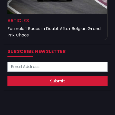
ARTICLES
Formula 1 Races in Doubt After Belgian Grand
Prix Chaos
SUBSCRIBE NEWSLETTER
Submit