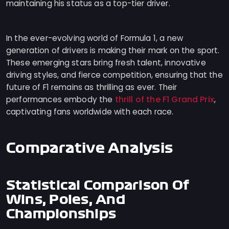
maintaining his status as a top-tier driver.
In the ever-evolving world of Formula 1, a new
generation of drivers is making their mark on the sport.
These emerging stars bring fresh talent, innovative
driving styles, and fierce competition, ensuring that the
future of F1 remains as thrilling as ever. Their
thrill of the F1 Grand Prix
performances embody the
,
captivating fans worldwide with each race.
Comparative Analysis
Statistical Comparison Of
Wins, Poles, And
Championships