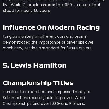
five World Championships in the 1950s, a record that
stood for nearly 50 years.
Influence On Modern Racing
Fangios mastery of different cars and teams
demonstrated the importance of driver skill over
machinery, setting a standard for future drivers.
5. Lewis Hamilton
Championship Titles
Hamilton has matched and surpassed many of
Schumachers records, including seven World
Championships and over 100 Grand Prix wins.