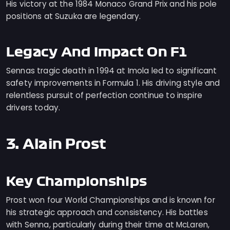
His victory at the 1984 Monaco Grand Prix and his pole
positions at Suzuka are legendary.
Legacy And Impact On F1
Sennas tragic death in 1994 at Imola led to significant
safety improvements in Formula 1. His driving style and
relentless pursuit of perfection continue to inspire
drivers today.
3. Alain Prost
Key Championships
Prost won four World Championships and is known for
his strategic approach and consistency. His battles
with Senna, particularly during their time at McLaren,