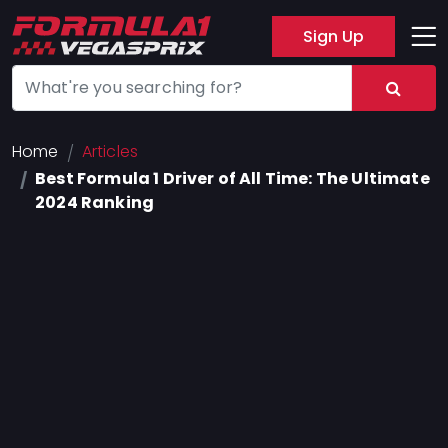
Sign Up
Track
Layout
Hotel
Home
Articles
Best Formula 1 Driver of All Time: The Ultimate
Press
2024 Ranking
About
FAQ
Legal
Notices
Terms
Of
Use