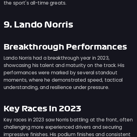
the sport's all-time greats.
9. Lando Norris
Breakthrough Performances
Lando Norris had a breakthrough year in 2023,
showcasing his talent and maturity on the track. His
performances were marked by several standout
moments, where he demonstrated speed, tactical
understanding, and resilience under pressure.
Key Races In 2023
Key races in 2023 saw Norris battling at the front, often
challenging more experienced drivers and securing
impressive finishes. His podium finishes and consistent