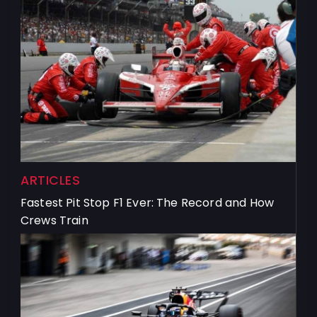
ARTICLES
Fastest Pit Stop F1 Ever: The Record and How
Crews Train