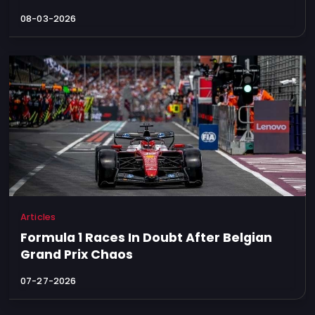
08-03-2026
Articles
Formula 1 Races In Doubt After Belgian
Grand Prix Chaos
07-27-2026