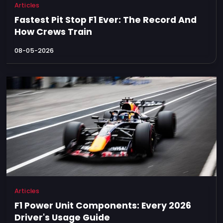
Articles
Fastest Pit Stop F1 Ever: The Record And
How Crews Train
08-05-2026
Articles
F1 Power Unit Components: Every 2026
Driver's Usage Guide