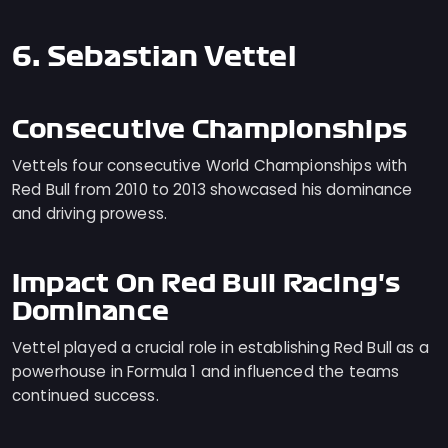
6. Sebastian Vettel
Consecutive Championships
Vettels four consecutive World Championships with
Red Bull from 2010 to 2013 showcased his dominance
and driving prowess.
Impact On Red Bull Racing's
Dominance
Vettel played a crucial role in establishing Red Bull as a
powerhouse in Formula 1 and influenced the teams
continued success.