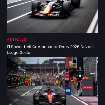
ARTICLES
F1 Power Unit Components: Every 2026 Driver's
Usage Guide