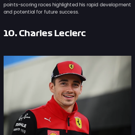
points-scoring races highlighted his rapid development
and potential for future success.
10. Charles Leclerc