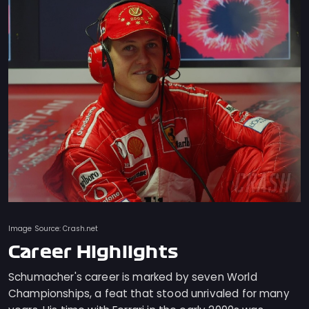
Image Source: Crash.net
Career Highlights
Schumacher's career is marked by seven World
Championships, a feat that stood unrivaled for many