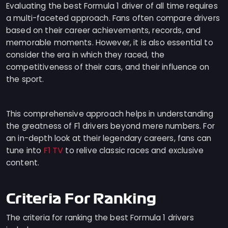
Evaluating the best Formula 1 driver of all time requires
a multi-faceted approach. Fans often compare drivers
based on their career achievements, records, and
memorable moments. However, it is also essential to
consider the era in which they raced, the
competitiveness of their cars, and their influence on
the sport.
This comprehensive approach helps in understanding
the greatness of F1 drivers beyond mere numbers. For
an in-depth look at their legendary careers, fans can
F1 TV
tune into
to relive classic races and exclusive
content.
Criteria For Ranking
The criteria for ranking the best Formula 1 drivers