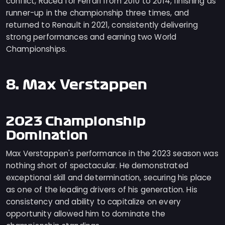
conflict, Raced for Ferrari from 2010 to 2014, finishing as
runner-up in the championship three times, and
returned to Renault in 2021, consistently delivering
strong performances and earning two World
Championships.
8. Max Verstappen
2023 Championship
Domination
Max Verstappen's performance in the 2023 season was
nothing short of spectacular. He demonstrated
exceptional skill and determination, securing his place
as one of the leading drivers of his generation. His
consistency and ability to capitalize on every
opportunity allowed him to dominate the