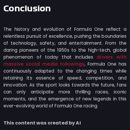
Conclusion
The history and evolution of Formula One reflect a
relentless pursuit of excellence, pushing the boundaries
of technology, safety, and entertainment. From the
daring pioneers of the 1950s to the high-tech, global
drivers with
phenomenon of today that includes
massive social media followings
, Formula One has
continuously adapted to the changing times while
retaining its essence of speed, competition, and
innovation. As the sport looks towards the future, fans
can only anticipate more thrilling races, iconic
moments, and the emergence of new legends in this
ever-evolving world of Formula One racing.
This content was created by AI