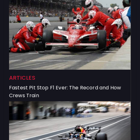
ARTICLES
Fastest Pit Stop F1 Ever: The Record and How
Crews Train