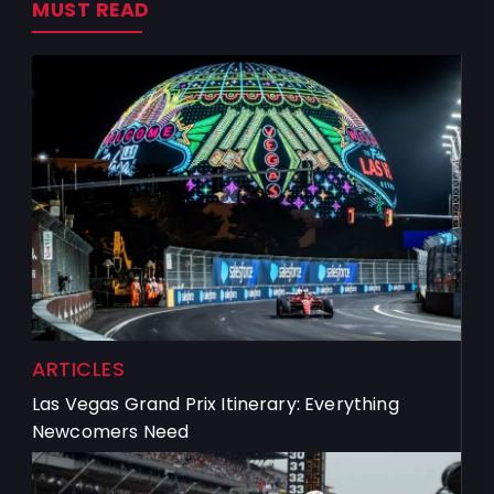
MUST READ
ARTICLES
Las Vegas Grand Prix Itinerary: Everything
Newcomers Need