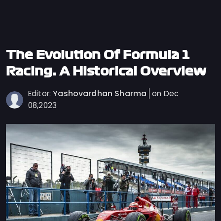
Privacy
Policy
Ticket
Terms
The Evolution Of Formula 1
Cookies
Racing: A Historical Overview
Policy
Yashovardhan Sharma
Editor:
on Dec
Contact
08,2023
Us
Sitemap