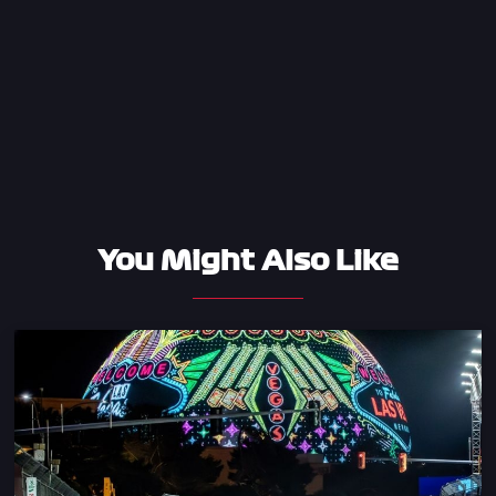
You Might Also Like