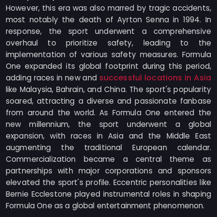
However, this era was also marred by tragic accidents,
most notably the death of Ayrton Senna in 1994. In
response, the sport underwent a comprehensive
overhaul to prioritize safety, leading to the
implementation of various safety measures. Formula
One expanded its global footprint during this period,
successful locations in Asia
adding races in new and
like Malaysia, Bahrain, and China. The sport's popularity
soared, attracting a diverse and passionate fanbase
from around the world. As Formula One entered the
new millennium, the sport underwent a global
expansion, with races in Asia and the Middle East
augmenting the traditional European calendar.
Commercialization became a central theme as
partnerships with major corporations and sponsors
elevated the sport's profile. Eccentric personalities like
Bernie Ecclestone played instrumental roles in shaping
Formula One as a global entertainment phenomenon.