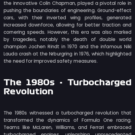
the innovative Colin Chapman, played a pivotal role in
pushing the boundaries of engineering. Ground-effect
cars, with their inverted wing profiles, generated
increased downforce, allowing for better traction and
cornering speeds. However, this era was also marked
by tragedies, notably the death of double world
champion Jochen Rindt in 1970 and the infamous Niki
Lauda crash at the Nrburgring in 1976, which highlighted
the need for improved safety measures.
The 1980s - Turbocharged
Revolution
The 1980s witnessed a turbocharged revolution that
transformed the dynamics of Formula One racing.
Teams like McLaren, Williams, and Ferrari embraced
turbocharged engines, unleashing unprecedented