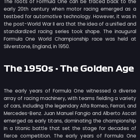
The roots of Formula One can be traced back to the
early 20th century when motor racing emerged as a
testbed for automotive technology. However, it was in
the post-World War II era that the idea of a unified and
standardized racing series took shape. The inaugural
Formula One World Championship race was held at
Silverstone, England, in 1950.
The 1950s - The Golden Age
The early years of Formula One witnessed a diverse
array of racing machinery, with teams fielding a variety
of cars, including the legendary Alfa Romeo, Ferrari, and
Mercedes-Benz. Juan Manuel Fangio and Alberto Ascari
emerged as early titans, dominating the championship
in a titanic battle that set the stage for decades of
fierce competition. The early years of Formula One