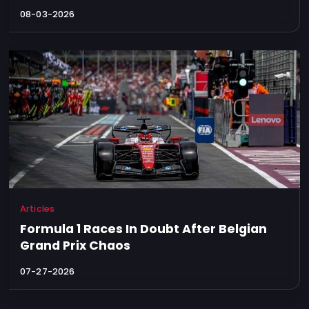
08-03-2026
Articles
Formula 1 Races In Doubt After Belgian
Grand Prix Chaos
07-27-2026