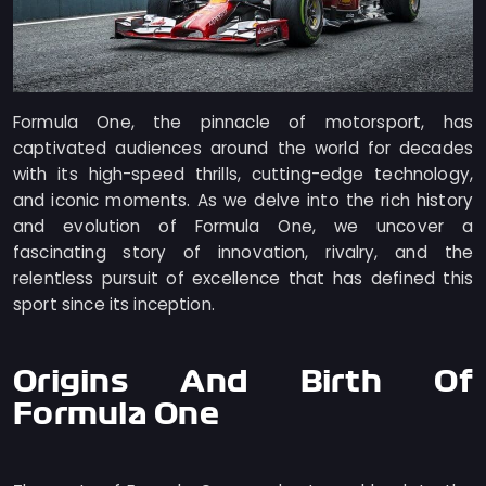
Formula One, the pinnacle of motorsport, has
captivated audiences around the world for decades
with its high-speed thrills, cutting-edge technology,
and iconic moments. As we delve into the rich history
and evolution of Formula One, we uncover a
fascinating story of innovation, rivalry, and the
relentless pursuit of excellence that has defined this
sport since its inception.
Origins And Birth Of
Formula One