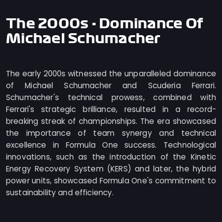
The 2000s - Dominance Of
Michael Schumacher
The early 2000s witnessed the unparalleled dominance
of Michael Schumacher and Scuderia Ferrari.
Schumacher's technical prowess, combined with
Ferrari's strategic brilliance, resulted in a record-
breaking streak of championships. The era showcased
the importance of team synergy and technical
excellence in Formula One success. Technological
innovations, such as the introduction of the Kinetic
Energy Recovery System (KERS) and later, the hybrid
power units, showcased Formula One's commitment to
sustainability and efficiency.