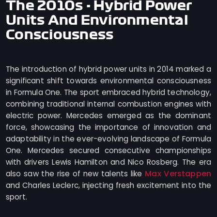
The 2010s - Hybrid Power
Units And Environmental
Consciousness
The introduction of hybrid power units in 2014 marked a
significant shift towards environmental consciousness
in Formula One. The sport embraced hybrid technology,
combining traditional internal combustion engines with
electric power. Mercedes emerged as the dominant
force, showcasing the importance of innovation and
adaptability in the ever-evolving landscape of Formula
One. Mercedes secured consecutive championships
with drivers Lewis Hamilton and Nico Rosberg. The era
Max Verstappen
also saw the rise of new talents like
and Charles Leclerc, injecting fresh excitement into the
sport.