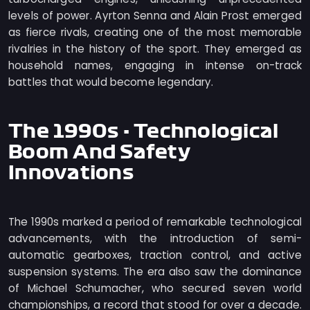
levels of power. Ayrton Senna and Alain Prost emerged
as fierce rivals, creating one of the most memorable
rivalries in the history of the sport. They emerged as
household names, engaging in intense on-track
battles that would become legendary.
The 1990s - Technological
Boom And Safety
Innovations
The 1990s marked a period of remarkable technological
advancements, with the introduction of semi-
automatic gearboxes, traction control, and active
suspension systems. The era also saw the dominance
of Michael Schumacher, who secured seven world
championships, a record that stood for over a decade.