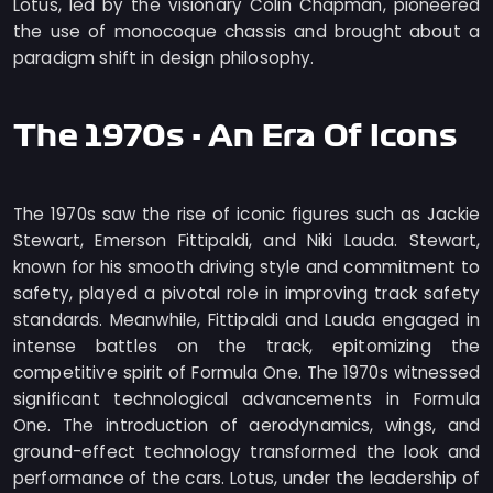
Lotus, led by the visionary Colin Chapman, pioneered
the use of monocoque chassis and brought about a
paradigm shift in design philosophy.
The 1970s - An Era Of Icons
The 1970s saw the rise of iconic figures such as Jackie
Stewart, Emerson Fittipaldi, and Niki Lauda. Stewart,
known for his smooth driving style and commitment to
safety, played a pivotal role in improving track safety
standards. Meanwhile, Fittipaldi and Lauda engaged in
intense battles on the track, epitomizing the
competitive spirit of Formula One. The 1970s witnessed
significant technological advancements in Formula
One. The introduction of aerodynamics, wings, and
ground-effect technology transformed the look and
performance of the cars. Lotus, under the leadership of