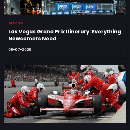
Articles
Las Vegas Grand Prix Itinerary: Everything
Newcomers Need
08-07-2026