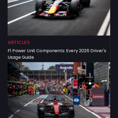
ARTICLES
F1 Power Unit Components: Every 2026 Driver's
Usage Guide