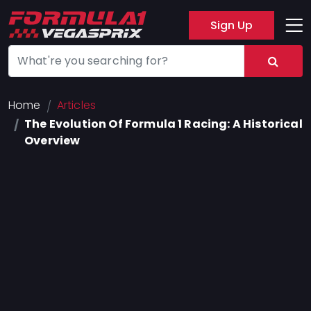
Sign Up
Track
Layout
Hotel
Home
Articles
The Evolution Of Formula 1 Racing: A Historical
Press
Overview
About
FAQ
Legal
Notices
Terms
Of
Use