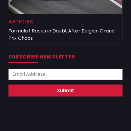
ARTICLES
Formula 1 Races in Doubt After Belgian Grand
Prix Chaos
SUBSCRIBE NEWSLETTER
Submit