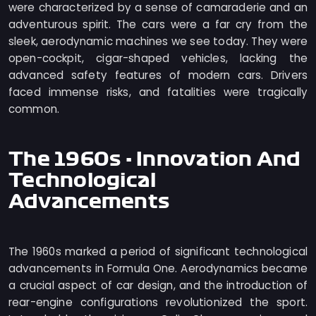
were characterized by a sense of camaraderie and an
adventurous spirit. The cars were a far cry from the
sleek, aerodynamic machines we see today. They were
open-cockpit, cigar-shaped vehicles, lacking the
advanced safety features of modern cars. Drivers
faced immense risks, and fatalities were tragically
common.
The 1960s - Innovation And
Technological
Advancements
The 1960s marked a period of significant technological
advancements in Formula One. Aerodynamics became
a crucial aspect of car design, and the introduction of
rear-engine configurations revolutionized the sport.