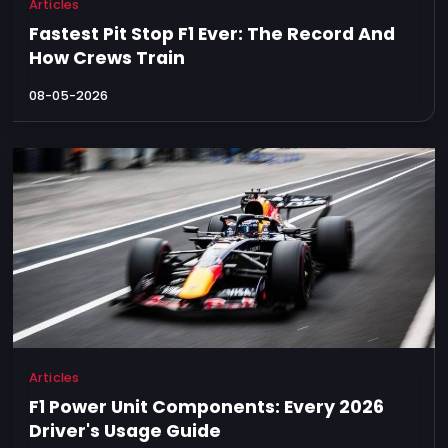
Articles
Fastest Pit Stop F1 Ever: The Record And
How Crews Train
08-05-2026
Articles
F1 Power Unit Components: Every 2026
Driver's Usage Guide