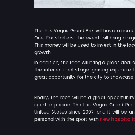
The Las Vegas Grand Prix will have a numbe
One. For starters, the event will bring a s
This money will be used to invest in the l
growth.
In addition, the race will bring a great deal
the international stage, gaining exposure t
great opportunity for the city to showcase it
Finally, the race will be a great opportunit
sport in person. The Las Vegas Grand Prix 
United States since 2007, and it will be 
new hospitali
personal with the sport with