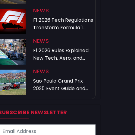
History
NEWS
F1 2026 Tech Regulations
Transform Formula 1
Technology
NEWS
F1 2026 Rules Explained:
New Tech, Aero, and
Overtakes
NEWS
Sao Paulo Grand Prix
2025 Event Guide and
Major Highlights
SUBSCRIBE NEWSLETTER