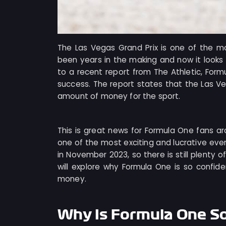
The Las Vegas Grand Prix is one of the mo
been years in the making and now it looks 
to a recent report from The Athletic, Formu
success. The report states that the Las Veg
amount of money for the sport.
This is great news for Formula One fans ar
one of the most exciting and lucrative event
in November 2023, so there is still plenty o
will explore why Formula One is so confide
money.
Why Is Formula One S