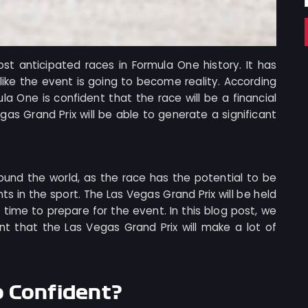
st anticipated races in Formula One history. It has
like the event is going to become reality. According
la One is confident that the race will be a financial
as Grand Prix will be able to generate a significant
ound the world, as the race has the potential to be
s in the sport. The Las Vegas Grand Prix will be held
f time to prepare for the event. In this blog post, we
nt that the Las Vegas Grand Prix will make a lot of
o Confident?