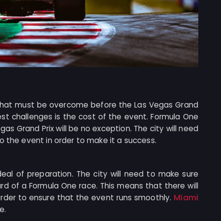
s that must be overcome before the Las Vegas Grand
est challenges is the cost of the event. Formula One
as Grand Prix will be no exception. The city will need
o the event in order to make it a success.
 deal of preparation. The city will need to make sure
rd of a Formula One race. This means that there will
Miami
order to ensure that the event runs smoothly.
e.