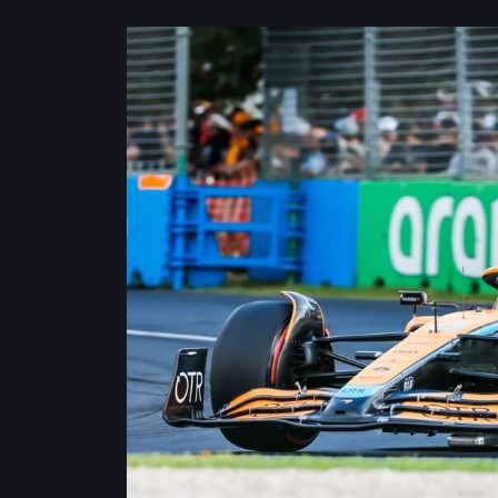
Privacy
Policy
Ticket
Terms
Cookies
Policy
Contact
Us
Sitemap