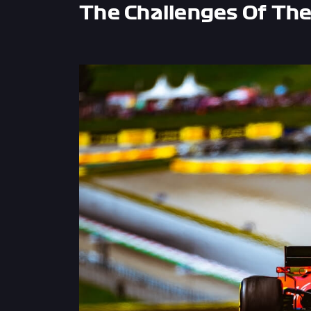
The Challenges Of The