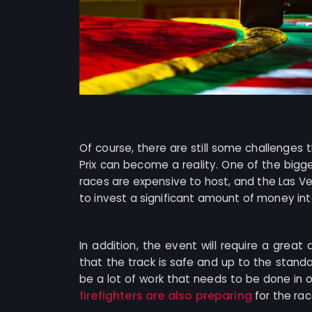
Of course, there are still some challenge
Prix can become a reality. One of the bigg
races are expensive to host, and the Las Veg
to invest a significant amount of money int
In addition, the event will require a great
that the track is safe and up to the standa
be a lot of work that needs to be done in 
firefighters are also preparing
for the rac