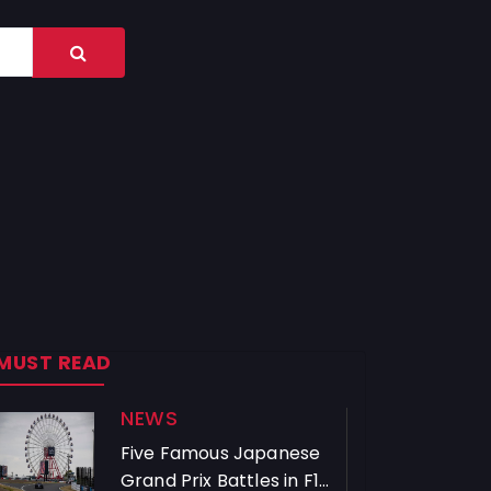
MUST READ
NEWS
Five Famous Japanese
Grand Prix Battles in F1