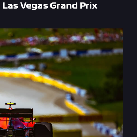
 Las Vegas Grand Prix