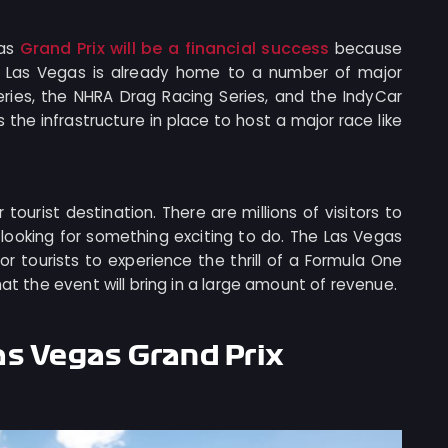
Grand Prix will be a financial success
gas
because
rt. Las Vegas is already home to a number of major
ries, the NHRA Drag Racing Series, and the IndyCar
 the infrastructure in place to host a major race like
 tourist destination. There are millions of visitors to
looking for something exciting to do. The Las Vegas
or tourists to experience the thrill of a Formula One
hat the event will bring in a large amount of revenue.
as Vegas Grand Prix