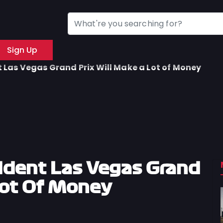
Sign Up
Las Vegas Grand Prix Will Make a Lot of Money
ident Las Vegas Grand
Lot Of Money