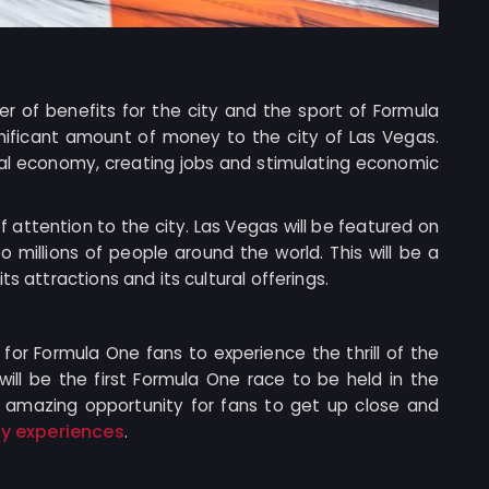
r of benefits for the city and the sport of Formula
ignificant amount of money to the city of Las Vegas.
ocal economy, creating jobs and stimulating economic
 of attention to the city. Las Vegas will be featured on
o millions of people around the world. This will be a
s attractions and its cultural offerings.
y for Formula One fans to experience the thrill of the
will be the first Formula One race to be held in the
an amazing opportunity for fans to get up close and
ty experiences
.