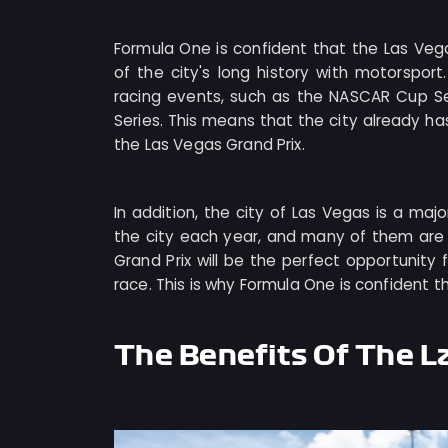
Formula One is confident that the Las Ve
of the city's long history with motorspo
racing events, such as the NASCAR Cup Se
Series. This means that the city already has
the Las Vegas Grand Prix.
In addition, the city of Las Vegas is a major
the city each year, and many of them are 
Grand Prix will be the perfect opportunity f
race. This is why Formula One is confident t
The Benefits Of The L