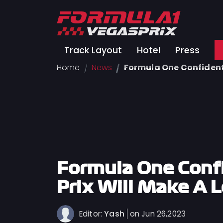
Track
Track Layout
Hotel
Press
Layout
Home
News
Formula One Confident 
Hotel
Press
About
FAQ
Legal
Notices
Formula One Conf
Terms
Prix Will Make A 
Of
Use
Yash
Editor:
on Jun 26,2023