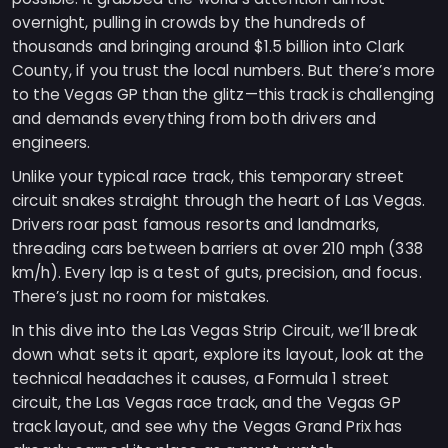
overnight, pulling in crowds by the hundreds of
thousands and bringing around $1.5 billion into Clark
County, if you trust the local numbers. But there’s more
to the Vegas GP than the glitz—this track is challenging
and demands everything from both drivers and
engineers.
Unlike your typical race track, this temporary street
circuit snakes straight through the heart of Las Vegas.
Drivers roar past famous resorts and landmarks,
threading cars between barriers at over 210 mph (338
km/h). Every lap is a test of guts, precision, and focus.
There’s just no room for mistakes.
In this dive into the Las Vegas Strip Circuit, we’ll break
down what sets it apart, explore its layout, look at the
technical headaches it causes, a Formula 1 street
circuit, the Las Vegas race track, and the Vegas GP
track layout, and see why the Vegas Grand Prix has