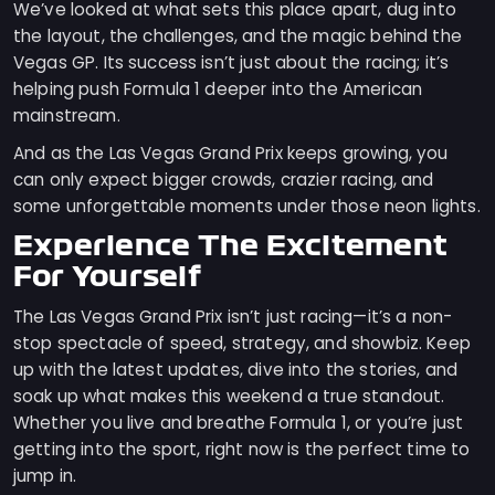
We’ve looked at what sets this place apart, dug into
the layout, the challenges, and the magic behind the
Vegas GP. Its success isn’t just about the racing; it’s
helping push Formula 1 deeper into the American
mainstream.
And as the Las Vegas Grand Prix keeps growing, you
can only expect bigger crowds, crazier racing, and
some unforgettable moments under those neon lights.
Experience The Excitement
For Yourself
The Las Vegas Grand Prix isn’t just racing—it’s a non-
stop spectacle of speed, strategy, and showbiz. Keep
up with the latest updates, dive into the stories, and
soak up what makes this weekend a true standout.
Whether you live and breathe Formula 1, or you’re just
getting into the sport, right now is the perfect time to
jump in.