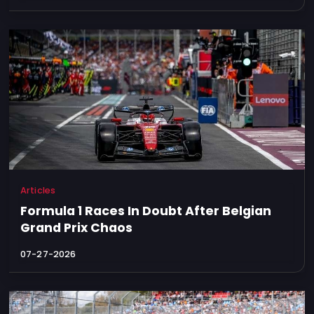
Articles
Formula 1 Races In Doubt After Belgian
Grand Prix Chaos
07-27-2026