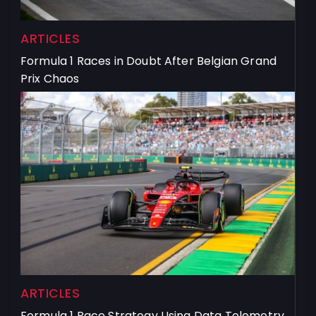
ARTICLES
Formula 1 Races in Doubt After Belgian Grand
Prix Chaos
ARTICLES
Formula 1 Race Strategy Using Data Telemetry