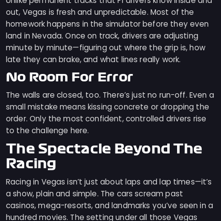
Unlike permanent tracks that F1 drivers know inside and
out, Vegas is fresh and unpredictable. Most of the
homework happens in the simulator before they even
land in Nevada. Once on track, drivers are adjusting
minute by minute—figuring out where the grip is, how
late they can brake, and what lines really work.
No Room For Error
The walls are closed, too. There’s just no run-off. Even a
small mistake means kissing concrete or dropping the
order. Only the most confident, controlled drivers rise
to the challenge here.
The Spectacle Beyond The
Racing
Racing in Vegas isn’t just about laps and lap times—it’s
a show, plain and simple. The cars scream past
casinos, mega-resorts, and landmarks you’ve seen in a
hundred movies. The setting under all those Vegas