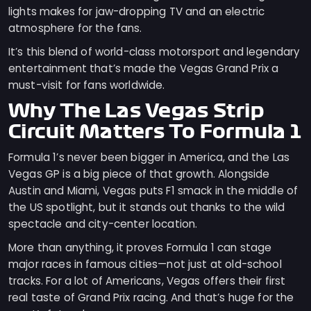
lights makes for jaw-dropping TV and an electric
atmosphere for the fans.
It’s this blend of world-class motorsport and legendary
entertainment that’s made the Vegas Grand Prix a
must-visit for fans worldwide.
Why The Las Vegas Strip
Circuit Matters To Formula 1
Formula 1’s never been bigger in America, and the Las
Vegas GP is a big piece of that growth. Alongside
Austin and Miami, Vegas puts F1 smack in the middle of
the US spotlight, but it stands out thanks to the wild
spectacle and city-center location.
More than anything, it proves Formula 1 can stage
major races in famous cities—not just at old-school
tracks. For a lot of Americans, Vegas offers their first
real taste of Grand Prix racing. And that’s huge for the