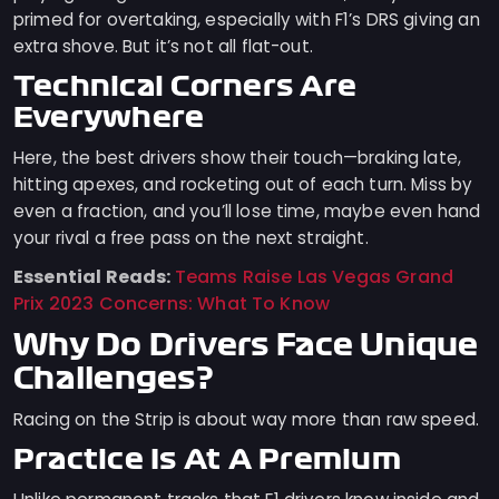
primed for overtaking, especially with F1’s DRS giving an
extra shove. But it’s not all flat-out.
Technical Corners Are
Everywhere
Here, the best drivers show their touch—braking late,
hitting apexes, and rocketing out of each turn. Miss by
even a fraction, and you’ll lose time, maybe even hand
your rival a free pass on the next straight.
Essential Reads:
Teams Raise Las Vegas Grand
Prix 2023 Concerns: What To Know
Why Do Drivers Face Unique
Challenges?
Racing on the Strip is about way more than raw speed.
Practice Is At A Premium