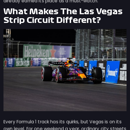
already earned its place as a must-watch.
What Makes The Las Vegas
Strip Circuit Different?
Every Formula 1 track has its quirks, but Vegas is on its
own level. For one weekend a year, ordinary city streets