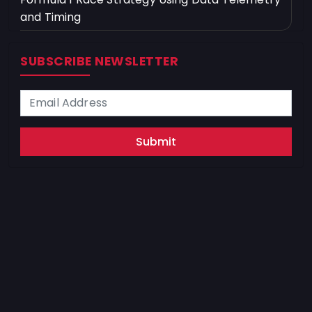
and Timing
SUBSCRIBE NEWSLETTER
Submit