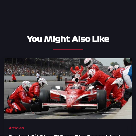
You Might Also Like
Articles