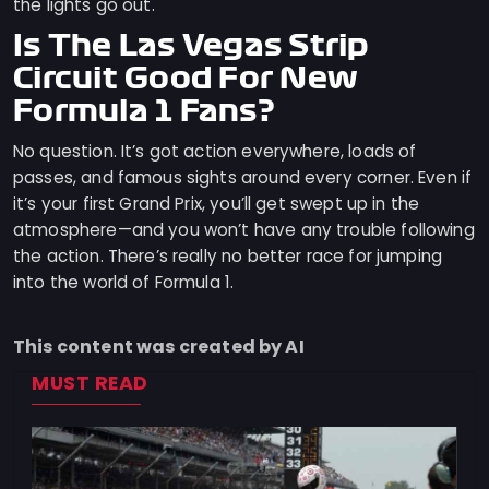
the lights go out.
Is The Las Vegas Strip
Circuit Good For New
Formula 1 Fans?
No question. It’s got action everywhere, loads of
passes, and famous sights around every corner. Even if
it’s your first Grand Prix, you’ll get swept up in the
atmosphere—and you won’t have any trouble following
the action. There’s really no better race for jumping
into the world of Formula 1.
This content was created by AI
MUST READ