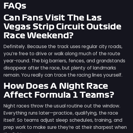
FAQs
Can Fans Visit The Las
Vegas Strip Circuit Outside
Race Weekend?
Definitely. Because the track uses regular city roads,
you’re free to drive or walk along much of the route
year-round. The big barriers, fences, and grandstands
disappear after the race, but plenty of landmarks
remain. You really can trace the racing lines yourself.
How Does A Night Race
Affect Formula 1 Teams?
Night races throw the usual routine out the window.
Everything runs later—practice, qualifying, the race
itself. So teams adjust sleep schedules, training, and
prep work to make sure they’re at their sharpest when