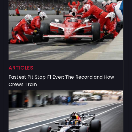
ARTICLES
Fastest Pit Stop F1 Ever: The Record and How
Crews Train