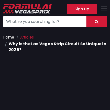
Sign Up
Track
Layout
Hotel
Home
Articles
Why is the Las Vegas Strip Circuit So Unique in
Press
2026?
About
FAQ
Legal
Notices
Terms
Of
Use