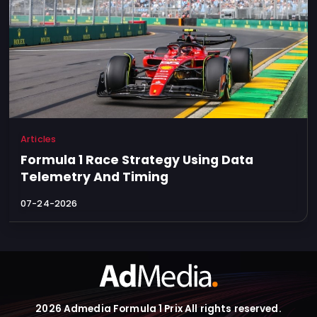
Articles
Formula 1 Race Strategy Using Data
Telemetry And Timing
07-24-2026
2026 Admedia Formula 1 Prix All rights reserved.