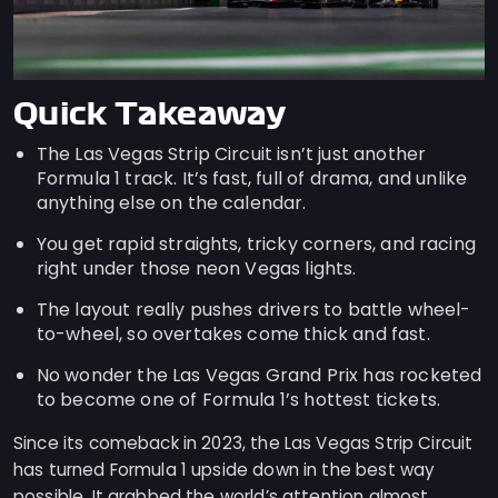
Quick Takeaway
The Las Vegas Strip Circuit isn’t just another
Formula 1 track. It’s fast, full of drama, and unlike
anything else on the calendar.
You get rapid straights, tricky corners, and racing
right under those neon Vegas lights.
The layout really pushes drivers to battle wheel-
to-wheel, so overtakes come thick and fast.
No wonder the Las Vegas Grand Prix has rocketed
to become one of Formula 1’s hottest tickets.
Since its comeback in 2023, the Las Vegas Strip Circuit
has turned Formula 1 upside down in the best way
possible. It grabbed the world’s attention almost