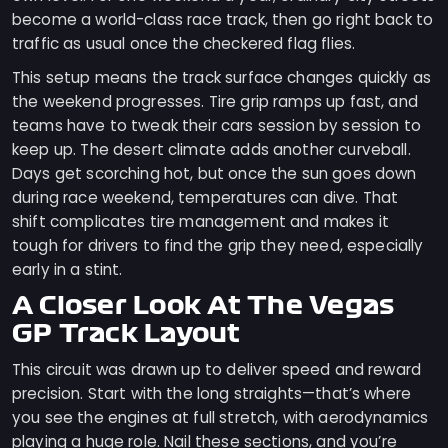
become a world-class race track, then go right back to
traffic as usual once the checkered flag flies.
This setup means the track surface changes quickly as
the weekend progresses. Tire grip ramps up fast, and
teams have to tweak their cars session by session to
keep up. The desert climate adds another curveball.
Days get scorching hot, but once the sun goes down
during race weekend, temperatures can dive. That
shift complicates tire management and makes it
tough for drivers to find the grip they need, especially
early in a stint.
A Closer Look At The Vegas
GP Track Layout
This circuit was drawn up to deliver speed and reward
precision. Start with the long straights—that’s where
you see the engines at full stretch, with aerodynamics
playing a huge role. Nail these sections, and you’re