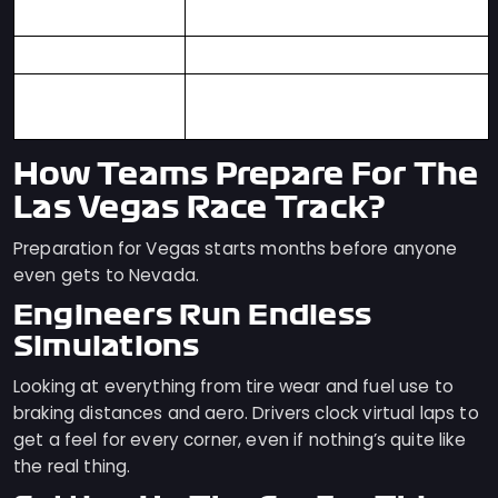
Technical Corners
Overtaking
Plenty of Hard-Braking Zones
First Modern F1
2023
Race
How Teams Prepare For The
Las Vegas Race Track?
Preparation for Vegas starts months before anyone
even gets to Nevada.
Engineers Run Endless
Simulations
Looking at everything from tire wear and fuel use to
braking distances and aero. Drivers clock virtual laps to
get a feel for every corner, even if nothing’s quite like
the real thing.