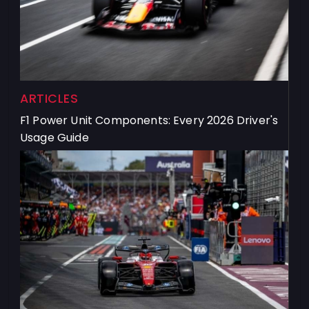
ARTICLES
F1 Power Unit Components: Every 2026 Driver's
Usage Guide