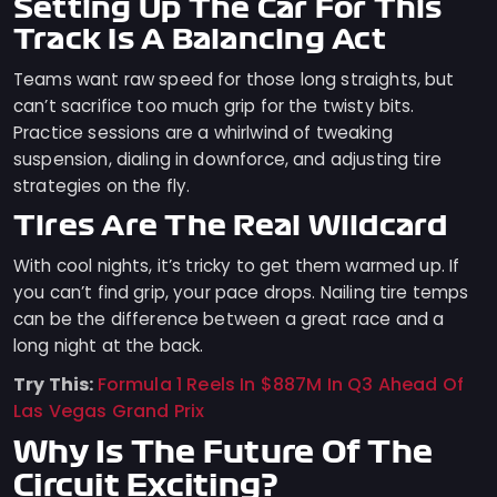
Setting Up The Car For This
Track Is A Balancing Act
Teams want raw speed for those long straights, but
can’t sacrifice too much grip for the twisty bits.
Practice sessions are a whirlwind of tweaking
suspension, dialing in downforce, and adjusting tire
strategies on the fly.
Tires Are The Real Wildcard
With cool nights, it’s tricky to get them warmed up. If
you can’t find grip, your pace drops. Nailing tire temps
can be the difference between a great race and a
long night at the back.
Try This:
Formula 1 Reels In $887M In Q3 Ahead Of
Las Vegas Grand Prix
Why Is The Future Of The
Circuit Exciting?