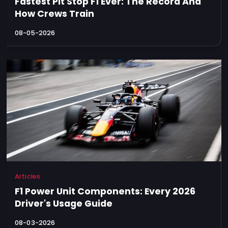
Fastest Pit Stop F1 Ever: The Record And
How Crews Train
08-05-2026
Articles
F1 Power Unit Components: Every 2026
Driver's Usage Guide
08-03-2026