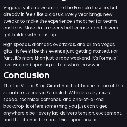
Vegas is still a newcomer to the Formula 1 scene, but
already it feels like a classic. Every year brings new
tweaks to make the experience smoother for teams
and fans. More data means better races, and drivers
get bolder with each lap.
High speeds, dramatic overtakes, and all the Vegas
glitz—it feels like this event’s just getting started. For
fans, it’s more than just a race weekend. It’s Formula 1
evolving and opening up to a whole new world.
Conclusion
The Las Vegas Strip Circuit has fast become one of the
signature venues in Formula 1. With its crazy mix of
speed, technical demands, and one-of-a-kind
backdrop, it offers something you just can’t get
anywhere else—every lap delivers tension, excitement,
and the chance for something spectacular.