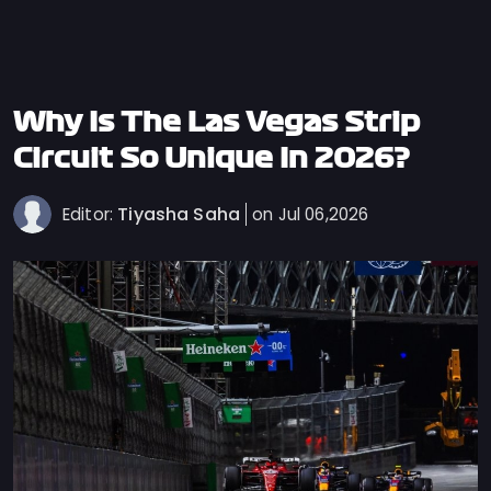
Privacy
Policy
Ticket
Terms
Why Is The Las Vegas Strip
Cookies
Circuit So Unique In 2026?
Policy
Tiyasha Saha
Editor:
on Jul 06,2026
Contact
Us
Sitemap