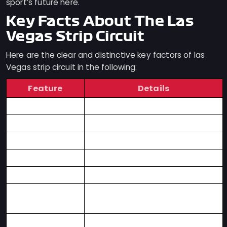
sport’s future here.
Key Facts About The Las
Vegas Strip Circuit
Here are the clear and distinctive key factors of las
Vegas strip circuit in the following:
Feature
Details
Circuit Type
Formula 1 Street Circuit
Location
Las Vegas, Nevada
Race
Las Vegas Grand Prix
Race Format
Night Race
Top Speeds
Over 210 mph (338 km/h)
Key Attraction
Racing Along the Las Vegas
Strip
Track Style
High-Speed Straights,