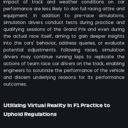
impact of track and weather conditions on car
performance are less likely to don full racing attire and
equipment. In addition to pre-race simulations,
simulation drivers conduct tests during practice and
qualifying sessions of the Grand Prix and even during
the actual race itself, aiming to gain deeper insights
into the cars' behavior, address queries, or evaluate
potential adjustments. Following races, simulation
drivers may continue running laps to replicate the
actions of team race car drivers on the track, enabling
engineers to scrutinize the performance of the vehicle
and discern underlying reasons for its performance
outcomes.
Utilizing Virtual Reality in F1 Practice to
Uphold Regulations