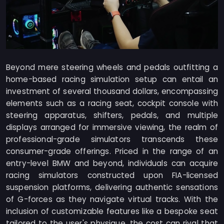
Beyond mere steering wheels and pedals outfitting a
home-based racing simulation setup can entail an
investment of several thousand dollars, encompassing
elements such as a racing seat, cockpit console with
steering apparatus, shifters, pedals, and multiple
displays arranged for immersive viewing, the realm of
professional-grade simulators transcends these
consumer-grade offerings. Priced in the range of an
entry-level BMW and beyond, individuals can acquire
racing simulators constructed upon FIA-licensed
suspension platforms, delivering authentic sensations
of G-forces as they navigate virtual tracks. With the
inclusion of customizable features like a bespoke seat
tailored to the user's physique, the cost can rival that