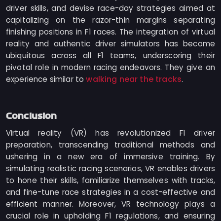
driver skills, and devise race-day strategies aimed at
capitalizing on the razor-thin margins separating
finishing positions in F1 races. The integration of virtual
reality and authentic driver simulators has become
ubiquitous across all F1 teams, underscoring their
pivotal role in modern racing endeavors. They give an
walking near the tracks
experience similar to
.
Conclusion
Virtual reality (VR) has revolutionized F1 driver
preparation, transcending traditional methods and
ushering in a new era of immersive training. By
simulating realistic racing scenarios, VR enables drivers
to hone their skills, familiarize themselves with tracks,
and fine-tune race strategies in a cost-effective and
efficient manner. Moreover, VR technology plays a
crucial role in upholding F1 regulations, and ensuring