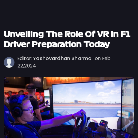
Privacy
Policy
Ticket
Terms
Unveiling The Role Of VR In F1
Cookies
Driver Preparation Today
Policy
Yashovardhan Sharma
Editor:
on Feb
Contact
22,2024
Us
Sitemap