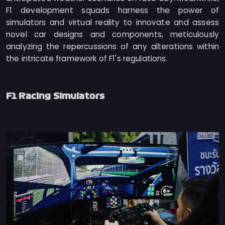
F1 development squads harness the power of
simulators and virtual reality to innovate and assess
novel car designs and components, meticulously
analyzing the repercussions of any alterations within
the intricate framework of F1's regulations.
F1 Racing Simulators