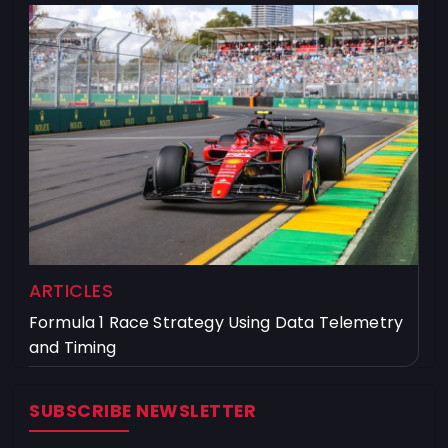
ARTICLES
Formula 1 Race Strategy Using Data Telemetry
and Timing
SUBSCRIBE NEWSLETTER