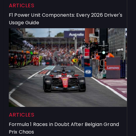
ARTICLES
F1 Power Unit Components: Every 2026 Driver's
Usage Guide
ARTICLES
Formula 1 Races in Doubt After Belgian Grand
Prix Chaos