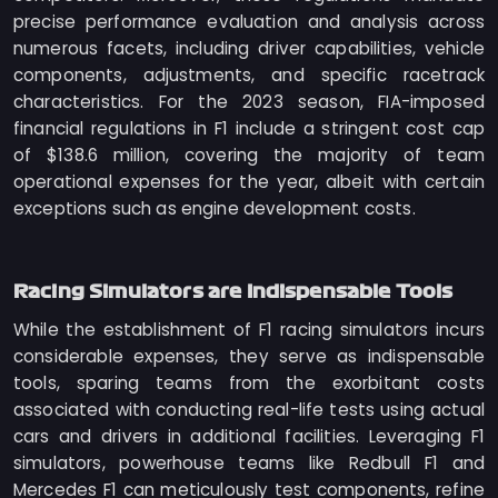
precise performance evaluation and analysis across
numerous facets, including driver capabilities, vehicle
components, adjustments, and specific racetrack
characteristics. For the 2023 season, FIA-imposed
financial regulations in F1 include a stringent cost cap
of $138.6 million, covering the majority of team
operational expenses for the year, albeit with certain
exceptions such as engine development costs.
Racing Simulators are Indispensable Tools
While the establishment of F1 racing simulators incurs
considerable expenses, they serve as indispensable
tools, sparing teams from the exorbitant costs
associated with conducting real-life tests using actual
cars and drivers in additional facilities. Leveraging F1
simulators, powerhouse teams like Redbull F1 and
Mercedes F1 can meticulously test components, refine