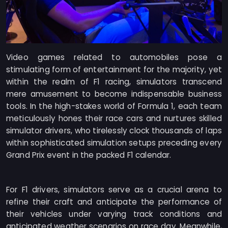
Video games related to automobiles pose a
stimulating form of entertainment for the majority, yet
within the realm of F1 racing, simulators transcend
mere amusement to become indispensable business
tools. In the high-stakes world of Formula 1, each team
meticulously hones their race cars and nurtures skilled
simulator drivers, who tirelessly clock thousands of laps
within sophisticated simulation setups preceding every
Grand Prix event in the packed F1 calendar.
For F1 drivers, simulators serve as a crucial arena to
refine their craft and anticipate the performance of
their vehicles under varying track conditions and
anticipated weather scenarios on race day. Meanwhile,