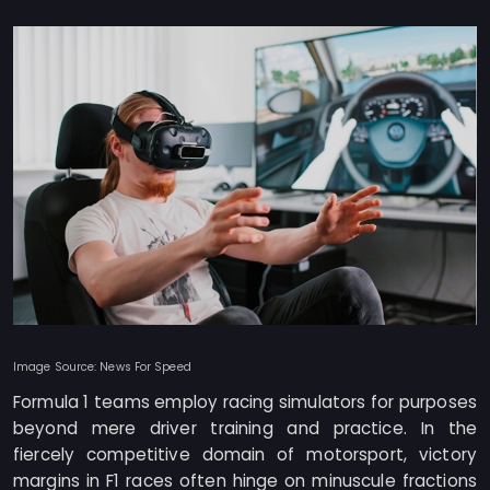
Image Source: News For Speed
Formula 1 teams employ racing simulators for purposes
beyond mere driver training and practice. In the
fiercely competitive domain of motorsport, victory
margins in F1 races often hinge on minuscule fractions