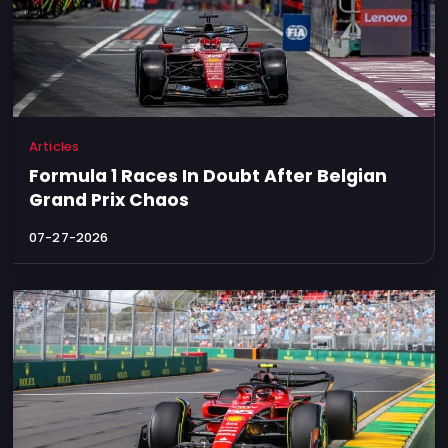
Articles
Formula 1 Races In Doubt After Belgian
Grand Prix Chaos
07-27-2026