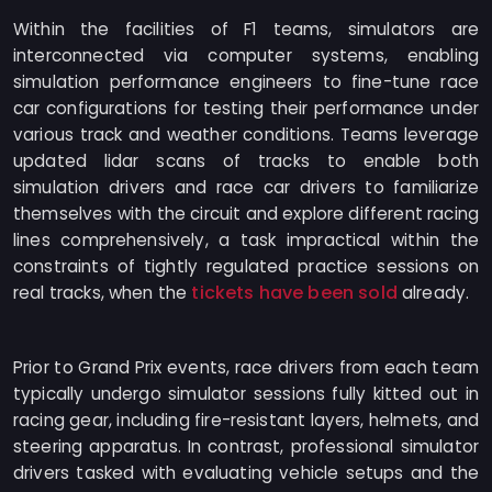
Within the facilities of F1 teams, simulators are
interconnected via computer systems, enabling
simulation performance engineers to fine-tune race
car configurations for testing their performance under
various track and weather conditions. Teams leverage
updated lidar scans of tracks to enable both
simulation drivers and race car drivers to familiarize
themselves with the circuit and explore different racing
lines comprehensively, a task impractical within the
constraints of tightly regulated practice sessions on
tickets have been sold
real tracks, when the
already.
Prior to Grand Prix events, race drivers from each team
typically undergo simulator sessions fully kitted out in
racing gear, including fire-resistant layers, helmets, and
steering apparatus. In contrast, professional simulator
drivers tasked with evaluating vehicle setups and the