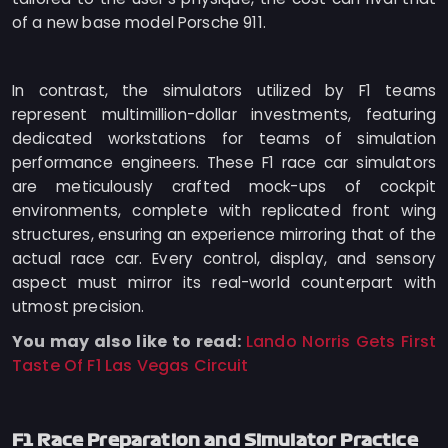
of a new base model Porsche 911.
In contrast, the simulators utilized by F1 teams
represent multimillion-dollar investments, featuring
dedicated workstations for teams of simulation
performance engineers. These F1 race car simulators
are meticulously crafted mock-ups of cockpit
environments, complete with replicated front wing
structures, ensuring an experience mirroring that of the
actual race car. Every control, display, and sensory
aspect must mirror its real-world counterpart with
utmost precision.
You may also like to read:
Lando Norris Gets First
Taste Of F1 Las Vegas Circuit
F1 Race Preparation and Simulator Practice