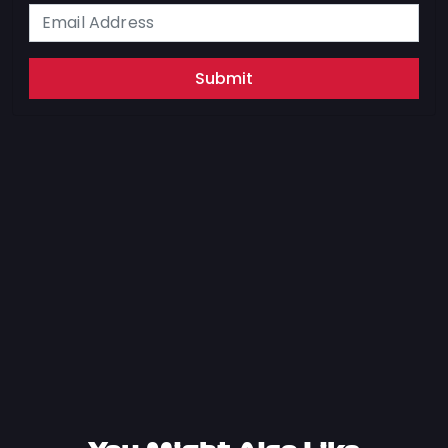
Submit