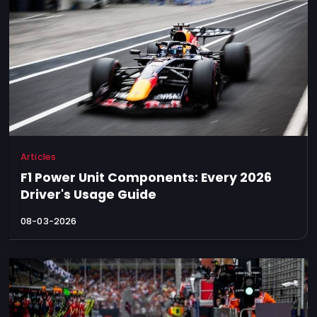
Articles
F1 Power Unit Components: Every 2026
Driver's Usage Guide
08-03-2026