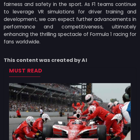
fairness and safety in the sport. As F1 teams continue
to leverage VR simulations for driver training and
development, we can expect further advancements in
performance and competitiveness, ultimately
enhancing the thrilling spectacle of Formula 1 racing for
fans worldwide.
This content was created by AI
MUST READ