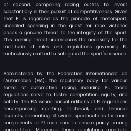
of second, compelling racing outfits to invest
substantially in their pursuit of competitiveness. Given
that F1 is regarded as the pinnacle of motorsport,
unbridled spending in the quest for race victories
poses a genuine threat to the integrity of the sport.
This looming threat underscores the necessity for the
multitude of rules and regulations governing F1,
meticulously crafted to safeguard the sport's essence.
Administered by the Federation Internationale de
l'Automobile (FIA), the regulatory body for various
forms of automotive racing, including F1, these
regulations serve to foster competition, equity, and
safety. The FIA issues annual editions of F1 regulations
encompassing sporting, technical, and financial
aspects, delineating allowable specifications for most
components of F1 race cars to ensure parity among
competitors. Moreover, these regulations mandate