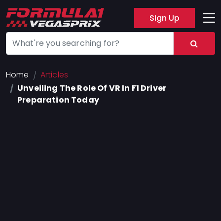
Sign Up
Track
Layout
Hotel
Home
Articles
Unveiling The Role Of VR In F1 Driver
Press
Preparation Today
About
FAQ
Legal
Notices
Terms
Of
Use