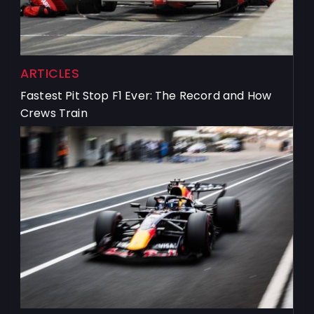
ARTICLES
Fastest Pit Stop F1 Ever: The Record and How
Crews Train