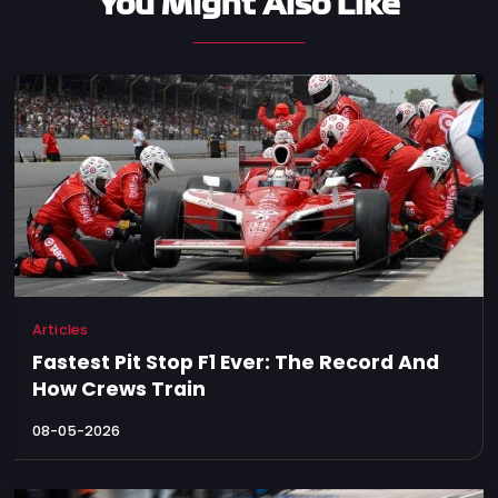
You Might Also Like
Articles
Fastest Pit Stop F1 Ever: The Record And
How Crews Train
08-05-2026