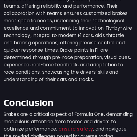
teams, offering reliability and performance. Their
collaboration with teams ensures customized brakes
meet specific needs, underlining their technological
excellence and commitment to innovation. Fly-by-wire
technology, integral to modern F1 cars, aids throttle
and braking operations, offering precise control and
quicker response times. Brake points in F1 are
determined through pre-race preparation, visual cues,
experience, real-time feedback, and adaptation to
race conditions, showcasing the drivers' skills and
understanding of their cars and tracks.
Conclusion
Brakes are a critical aspect of Formula One, demanding
meticulous attention from teams and drivers to
ensure safety
optimize performance,
, and navigate
the myriad challenges posed by diverse racing