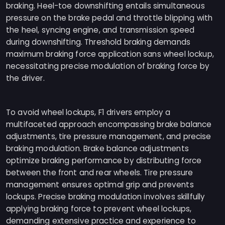
braking. Heel-toe downshifting entails simultaneous
pressure on the brake pedal and throttle blipping with
the heel, syncing engine, and transmission speed
during downshifting. Threshold braking demands
maximum braking force application sans wheel lockup,
necessitating precise modulation of braking force by
the driver.
To avoid wheel lockups, F1 drivers employ a
multifaceted approach encompassing brake balance
adjustments, tire pressure management, and precise
braking modulation. Brake balance adjustments
optimize braking performance by distributing force
between the front and rear wheels. Tire pressure
management ensures optimal grip and prevents
lockups. Precise braking modulation involves skillfully
applying braking force to prevent wheel lockups,
demanding extensive practice and experience to