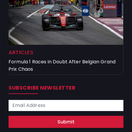
ARTICLES
Formula 1 Races in Doubt After Belgian Grand
Prix Chaos
SUBSCRIBE NEWSLETTER
Submit