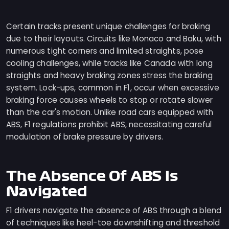
Certain tracks present unique challenges for braking
due to their layouts. Circuits like Monaco and Baku, with
numerous tight corners and limited straights, pose
cooling challenges, while tracks like Canada with long
straights and heavy braking zones stress the braking
system. Lock-ups, common in F1, occur when excessive
braking force causes wheels to stop or rotate slower
than the car's motion. Unlike road cars equipped with
ABS, F1 regulations prohibit ABS, necessitating careful
modulation of brake pressure by drivers.
The Absence Of ABS Is
Navigated
F1 drivers navigate the absence of ABS through a blend
of techniques like heel-toe downshifting and threshold