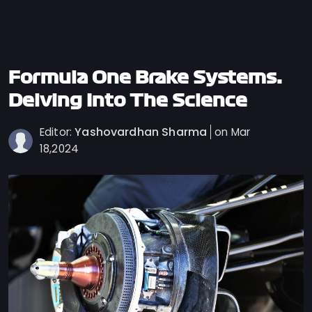
Privacy
Policy
Ticket
Terms
Formula One Brake Systems:
Cookies
Delving Into The Science
Policy
Yashovardhan Sharma
Editor:
on Mar
Contact
18,2024
Us
Sitemap