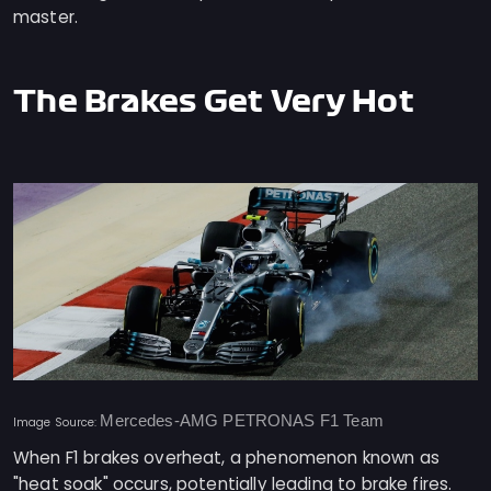
master.
The Brakes Get Very Hot
Mercedes-AMG PETRONAS F1 Team
Image Source:
When F1 brakes overheat, a phenomenon known as
"heat soak" occurs, potentially leading to brake fires.