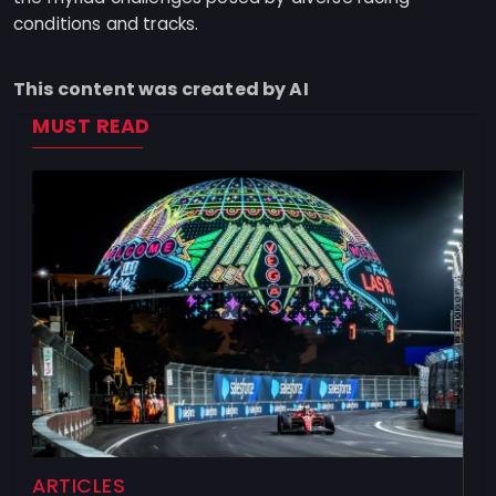
conditions and tracks.
This content was created by AI
MUST READ
ARTICLES