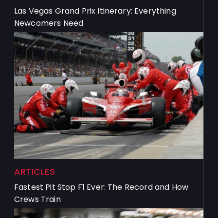
Las Vegas Grand Prix Itinerary: Everything
Newcomers Need
ARTICLES
Fastest Pit Stop F1 Ever: The Record and How
Crews Train