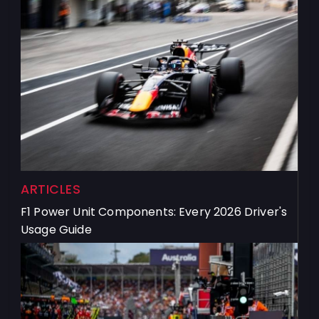
ARTICLES
F1 Power Unit Components: Every 2026 Driver's
Usage Guide