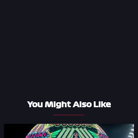
You Might Also Like