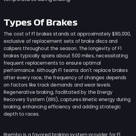
Types Of Brakes
The cost of F1 brakes stands at approximately $80,000,
exclusive of replacement sets of brake discs and
calipers throughout the season. The longevity of F1
brakes typically spans about 500 miles, necessitating
frequent replacements to ensure optimal
performance. Although F1 teams don't replace brakes
after every race, the frequency of changes depends
on factors like track demands and wear levels.
Regenerative braking, facilitated by the Energy
Recovery System (ERS), captures kinetic energy during
braking, enhancing efficiency and adding strategic
depth to races.
Brembo is a favored braking system provider for F1