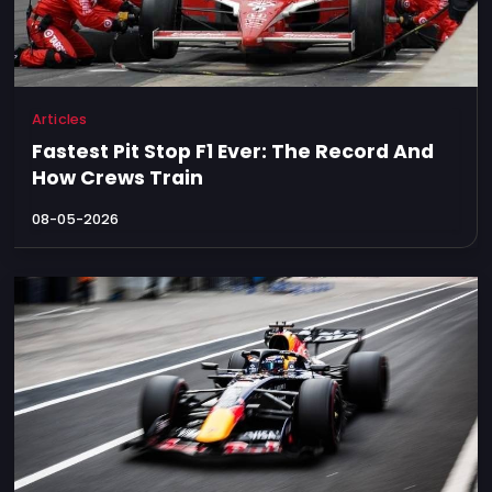
Articles
Fastest Pit Stop F1 Ever: The Record And
How Crews Train
08-05-2026