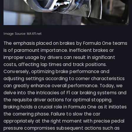
Image Source: MAXF1.net
The emphasis placed on brakes by Formula One teams
is of paramount importance. Inefficient brakes or
improper usage by drivers can result in significant
costs, affecting lap times and track positions.
Conversely, optimizing brake performance and
adjusting settings according to corner characteristics
can greatly enhance overall performance. Today, we
delve into the intricacies of F1 car braking systems and
the requisite driver actions for optimal stopping.
Braking holds a crucial role in Formula One as it initiates
the cornering phase. Failure to slow the car
appropriately at the right moment with precise pedal
pressure compromises subsequent actions such as