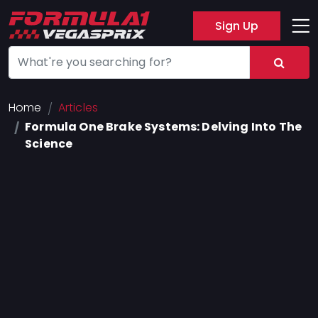
Sign Up
Track
Layout
Hotel
Home
Articles
Formula One Brake Systems: Delving Into The
Press
Science
About
FAQ
Legal
Notices
Terms
Of
Use