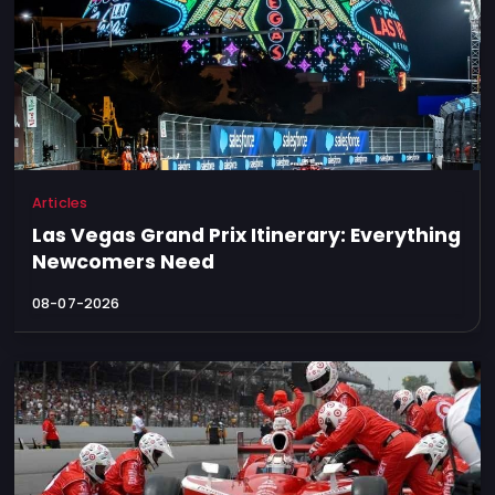
Articles
Las Vegas Grand Prix Itinerary: Everything
Newcomers Need
08-07-2026