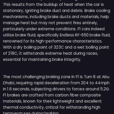
This results from the buildup of heat when the car is
stationary, igniting brake dust and debris. Brake cooling
mechanisms, including brake ducts and materials, help
manage heat but may not prevent fires entirely,
particularly under extreme conditions. F1 cars indeed
utilize brake fluid, specifically Endless RF-650 brake fluid,
renowned for its high-performance characteristics.
With a dry boiling point of 323C and a wet boiling point
of 218C, it withstands extreme heat during races,
essential for maintaining brake integrity.
The most challenging braking zone in F1 is Turn 8 at Abu
Dhabi, requiring rapid deceleration from 204 to 44mph
in 1.6 seconds, subjecting drivers to forces around 5.2G.
F1 brakes are crafted from carbon fiber composite
materials, known for their lightweight and excellent
thermal conductivity, critical for withstanding high
temperatures during braking.