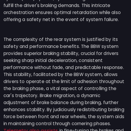
fulfill the driver's braking demands. This intricate
orchestration ensures optimal retardation while also
offering a safety net in the event of system failure.
The complexity of the rear system is justified by its
safety and performance benefits. The BBW system
provides superior braking stability, crucial for drivers
seeking sharp initial deceleration, consistent
performance without fade, and predictable response.
This stability, facilitated by the BBW system, allows
drivers to operate at the limit of adhesion throughout
the braking phase, a vital aspect of controlling the
car's trajectory. Brake migration, a dynamic
adjustment of brake balance during braking, further
enhances stability. By judiciously redistributing braking
force between front and rear wheels, the system aids
in maintaining control through cornering phases.
Telemetry also assists
in fine-tuning the brakes and