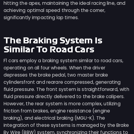
hitting the apex, maintaining the ideal racing line, and
achieving optimal speed through the corner,
significantly impacting lap times.
The Braking System Is
Similar To Road Cars
F1 cars employ a braking system similar to road cars,
operating on all four wheels. When the driver
depresses the brake pedal, two master brake
cylindersfront and rearare compressed, generating
fluid pressure. The front system is straightforward, with
fluid pressure directly delivered to the brake calipers.
However, the rear system is more complex, utilizing
friction from brakes, engine resistance (engine
braking), and electrical braking (MGU-K). The
integration of these systems is managed by the Brake
By Wire (BBW) system, synchronizing their functions to