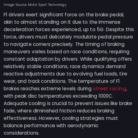
Image Source: Motor Sport Technology
F1 drivers exert significant force on the brake pedal,
akin to almost standing on it due to the immense
deceleration forces experienced, up to 5G. Despite this
force, drivers must delicately modulate pedal pressure
to navigate corners precisely. The timing of braking
maneuvers varies based on race conditions, requiring
constant adaptation by drivers. While qualifying offers
relatively stable conditions, race dynamics demand
reactive adjustments due to evolving fuel loads, tire
wear, and track conditions. The temperature of F1
street racing
brakes reaches extreme levels during
,
with peak disc temperatures exceeding 1000C.
Adequate cooling is crucial to prevent issues like brake
fade, where diminished friction reduces braking
effectiveness. However, cooling strategies must
balance performance with aerodynamic
considerations.