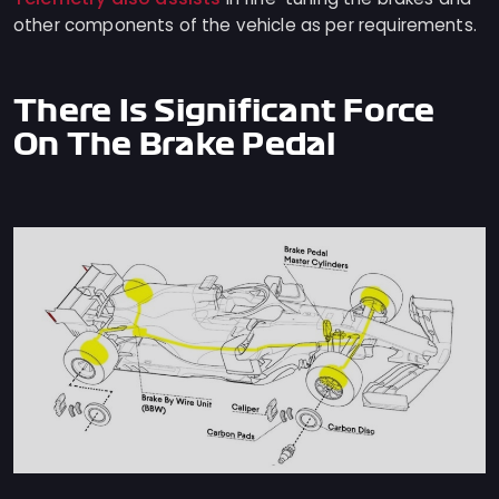
other components of the vehicle as per requirements.
There Is Significant Force
On The Brake Pedal