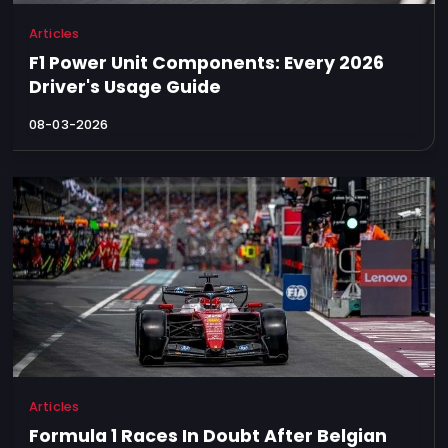
Articles
F1 Power Unit Components: Every 2026
Driver's Usage Guide
08-03-2026
Articles
Formula 1 Races In Doubt After Belgian