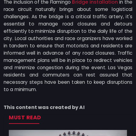
Bridge installation
The inclusion of the Flamingo
in the
race circuit naturally brings about some logistical
challenges. As the bridge is a critical traffic artery, it's
essential to manage road closures and detours
efficiently to minimize disruption to the daily life of the
city. Local authorities and race organizers have worked
in tandem to ensure that motorists and residents are
informed well in advance of any road closures. Traffic
management plans will be in place to redirect vehicles
and minimize congestion during the event. Las Vegas
residents and commuters can rest assured that
necessary steps have been taken to keep disruptions
to a minimum.
This content was created by AI
MUST READ