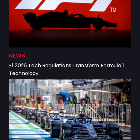
NEWS
F1 2026 Tech Regulations Transform Formula 1
Technology