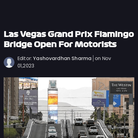
Privacy
Policy
Ticket
Terms
Las Vegas Grand Prix Flamingo
Cookies
Bridge Open For Motorists
Policy
Yashovardhan Sharma
Editor:
on Nov
Contact
01,2023
Us
Sitemap