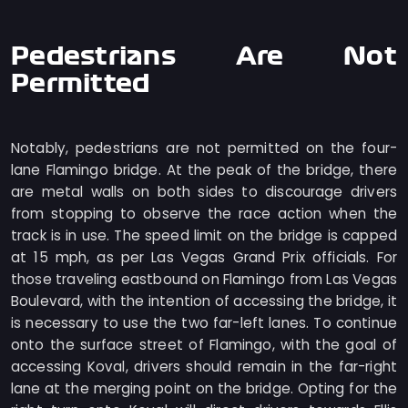
Pedestrians Are Not
Permitted
Notably, pedestrians are not permitted on the four-
lane Flamingo bridge. At the peak of the bridge, there
are metal walls on both sides to discourage drivers
from stopping to observe the race action when the
track is in use. The speed limit on the bridge is capped
at 15 mph, as per Las Vegas Grand Prix officials. For
those traveling eastbound on Flamingo from Las Vegas
Boulevard, with the intention of accessing the bridge, it
is necessary to use the two far-left lanes. To continue
onto the surface street of Flamingo, with the goal of
accessing Koval, drivers should remain in the far-right
lane at the merging point on the bridge. Opting for the