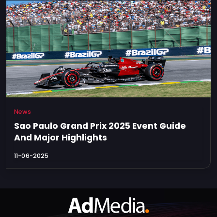
News
Sao Paulo Grand Prix 2025 Event Guide
And Major Highlights
11-06-2025