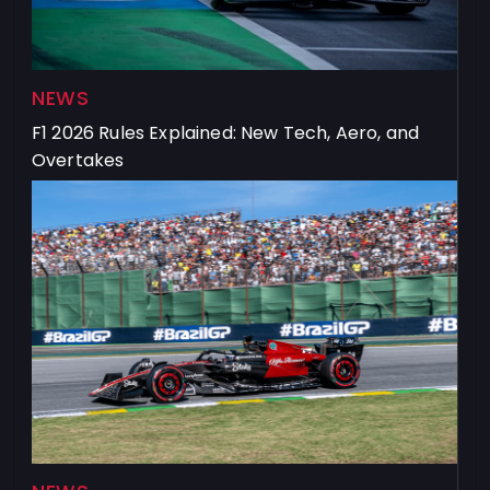
NEWS
F1 2026 Rules Explained: New Tech, Aero, and
Overtakes