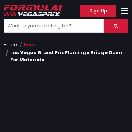
Sign Up
Track
Layout
Hotel
Home
News
Las Vegas Grand Prix Flamingo Bridge Open
Press
For Motorists
About
FAQ
Legal
Notices
Terms
Of
Use