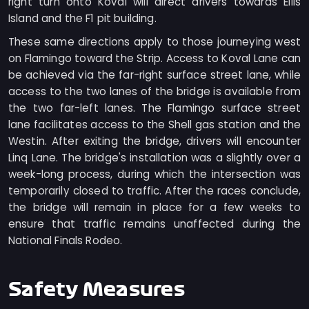
right turn onto Koval will direct drivers towards Ellis
Island and the F1 pit building.
These same directions apply to those journeying west
on Flamingo toward the Strip. Access to Koval Lane can
be achieved via the far-right surface street lane, while
access to the two lanes of the bridge is available from
the two far-left lanes. The Flamingo surface street
lane facilitates access to the Shell gas station and the
Westin. After exiting the bridge, drivers will encounter
Linq Lane. The bridge's installation was a slightly over a
week-long process, during which the intersection was
temporarily closed to traffic. After the races conclude,
the bridge will remain in place for a few weeks to
ensure that traffic remains unaffected during the
National Finals Rodeo.
Safety Measures