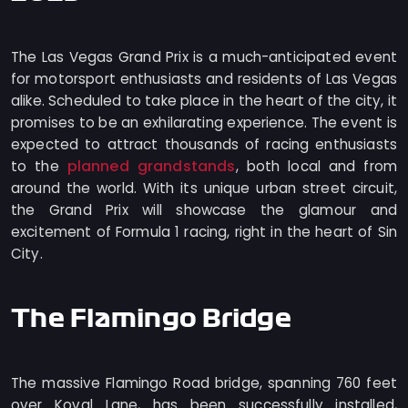
The Las Vegas Grand Prix is a much-anticipated event
for motorsport enthusiasts and residents of Las Vegas
alike. Scheduled to take place in the heart of the city, it
promises to be an exhilarating experience. The event is
expected to attract thousands of racing enthusiasts
planned grandstands
to the
, both local and from
around the world. With its unique urban street circuit,
the Grand Prix will showcase the glamour and
excitement of Formula 1 racing, right in the heart of Sin
City.
The Flamingo Bridge
The massive Flamingo Road bridge, spanning 760 feet
over Koval Lane, has been successfully installed,