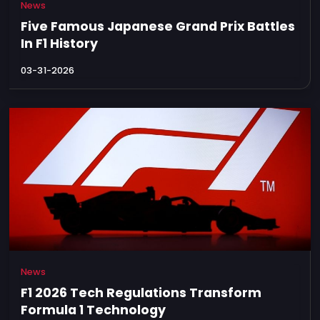
News
Five Famous Japanese Grand Prix Battles
In F1 History
03-31-2026
News
F1 2026 Tech Regulations Transform
Formula 1 Technology