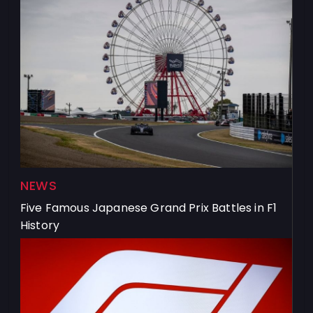
NEWS
Five Famous Japanese Grand Prix Battles in F1
History