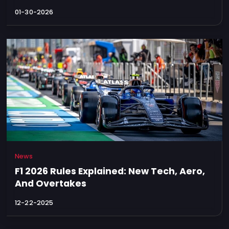
01-30-2026
News
F1 2026 Rules Explained: New Tech, Aero,
And Overtakes
12-22-2025