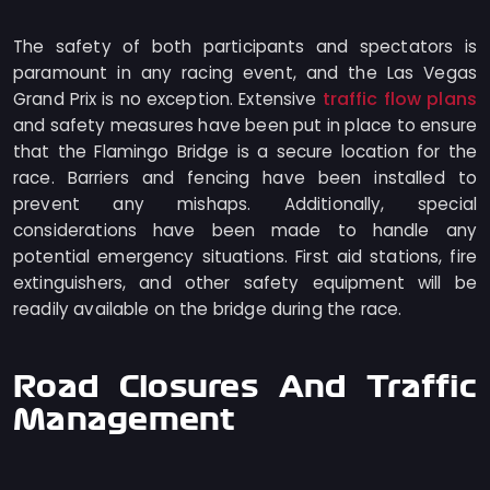
The safety of both participants and spectators is
paramount in any racing event, and the Las Vegas
traffic flow plans
Grand Prix is no exception. Extensive
and safety measures have been put in place to ensure
that the Flamingo Bridge is a secure location for the
race. Barriers and fencing have been installed to
prevent any mishaps. Additionally, special
considerations have been made to handle any
potential emergency situations. First aid stations, fire
extinguishers, and other safety equipment will be
readily available on the bridge during the race.
Road Closures And Traffic
Management