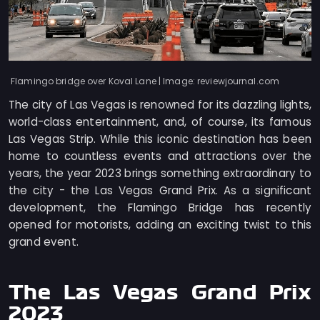
Flamingo bridge over Koval Lane | Image: reviewjournal.com
The city of Las Vegas is renowned for its dazzling lights,
world-class entertainment, and, of course, its famous
Las Vegas Strip. While this iconic destination has been
home to countless events and attractions over the
years, the year 2023 brings something extraordinary to
the city - the Las Vegas Grand Prix. As a significant
development, the Flamingo Bridge has recently
opened for motorists, adding an exciting twist to this
grand event.
The Las Vegas Grand Prix
2023