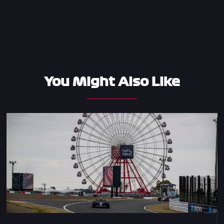
You Might Also Like