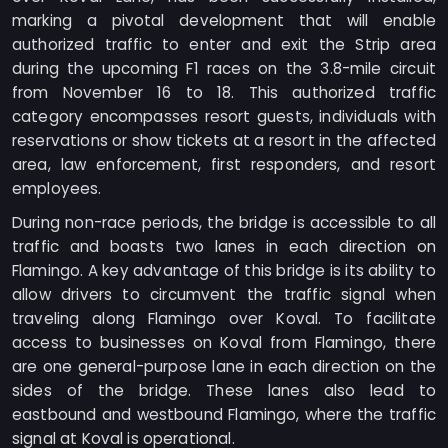
marking a pivotal development that will enable
authorized traffic to enter and exit the Strip area
during the upcoming F1 races on the 3.8-mile circuit
from November 16 to 18. This authorized traffic
category encompasses resort guests, individuals with
reservations or show tickets at a resort in the affected
area, law enforcement, first responders, and resort
employees.
During non-race periods, the bridge is accessible to all
traffic and boasts two lanes in each direction on
Flamingo. A key advantage of this bridge is its ability to
allow drivers to circumvent the traffic signal when
traveling along Flamingo over Koval. To facilitate
access to businesses on Koval from Flamingo, there
are one general-purpose lane in each direction on the
sides of the bridge. These lanes also lead to
eastbound and westbound Flamingo, where the traffic
signal at Koval is operational.