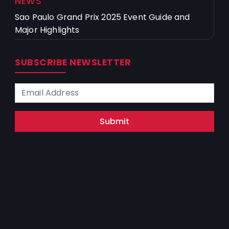
NEWS
Sao Paulo Grand Prix 2025 Event Guide and
Major Highlights
SUBSCRIBE NEWSLETTER
Submit