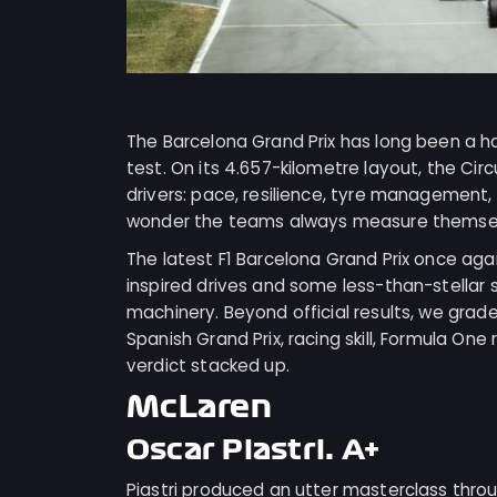
The Barcelona Grand Prix has long been a h
test. On its 4.657-kilometre layout, the Ci
drivers: pace, resilience, tyre management, a
wonder the teams always measure themselv
The latest F1 Barcelona Grand Prix once ag
inspired drives and some less-than-stellar
machinery. Beyond official results, we grade
Spanish Grand Prix, racing skill, Formula One
verdict stacked up.
McLaren
Oscar Piastri: A+
Piastri produced an utter masterclass throu