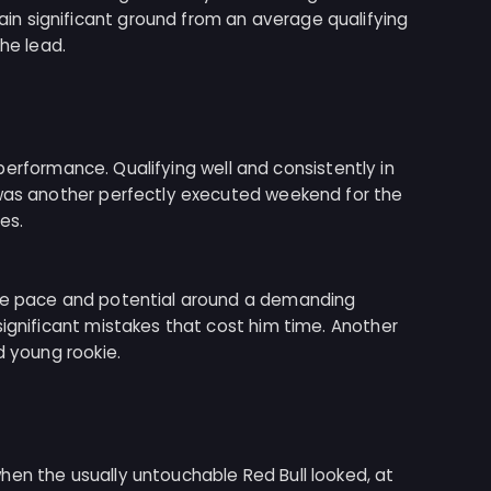
n significant ground from an average qualifying
the lead.
nt performance. Qualifying well and consistently in
 was another perfectly executed weekend for the
es.
ive pace and potential around a demanding
significant mistakes that cost him time. Another
d young rookie.
hen the usually untouchable Red Bull looked, at