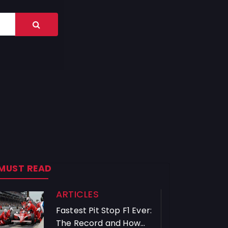
MUST READ
ARTICLES
Fastest Pit Stop F1 Ever:
The Record and How