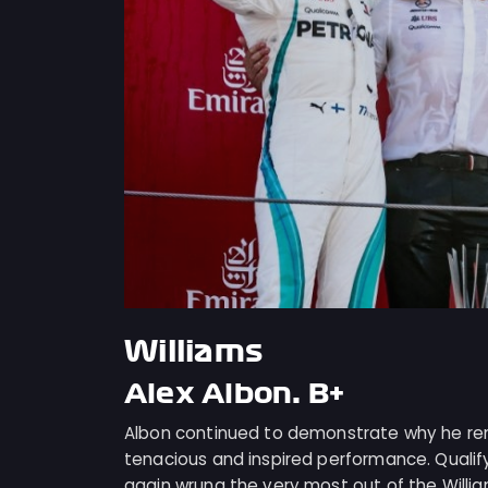
Williams
Alex Albon: B+
Albon continued to demonstrate why he rem
tenacious and inspired performance. Qualify
again wrung the very most out of the Willi