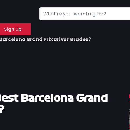
Sign Up
Barcelona Grand Prix Driver Grades?
est Barcelona Grand
?