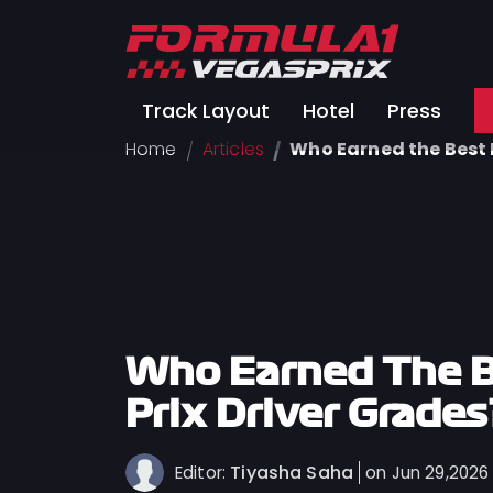
Track
Track Layout
Hotel
Press
Layout
Home
Articles
Who Earned the Best 
Hotel
Press
About
FAQ
Legal
Notices
Who Earned The B
Terms
Prix Driver Grades
Of
Use
Tiyasha Saha
Editor:
on Jun 29,2026