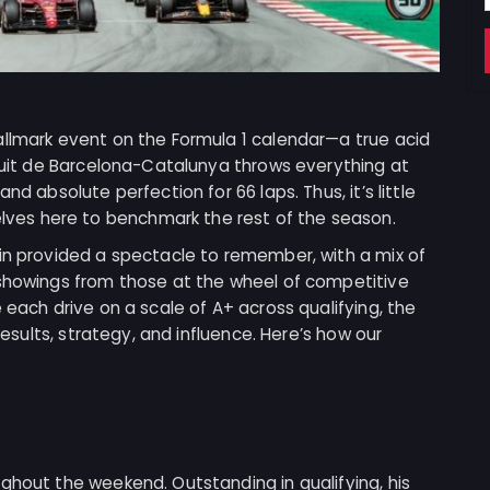
allmark event on the Formula 1 calendar—a true acid
rcuit de Barcelona-Catalunya throws everything at
nd absolute perfection for 66 laps. Thus, it’s little
es here to benchmark the rest of the season.
ain provided a spectacle to remember, with a mix of
 showings from those at the wheel of competitive
 each drive on a scale of A+ across qualifying, the
 results, strategy, and influence. Here’s how our
ghout the weekend. Outstanding in qualifying, his