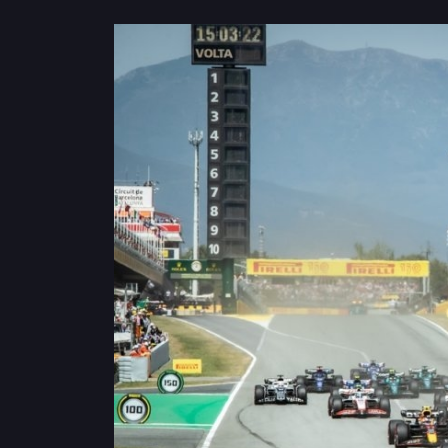
Privacy
Policy
Ticket
Terms
Cookies
Policy
Contact
Us
Sitemap