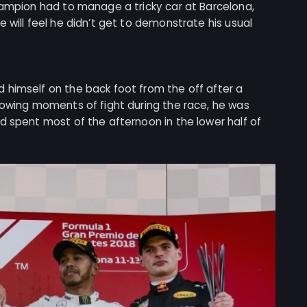
hampion had to manage a tricky car at Barcelona,
 will feel he didn’t get to demonstrate his usual
 himself on the back foot from the off after a
howing moments of fight during the race, he was
d spent most of the afternoon in the lower half of