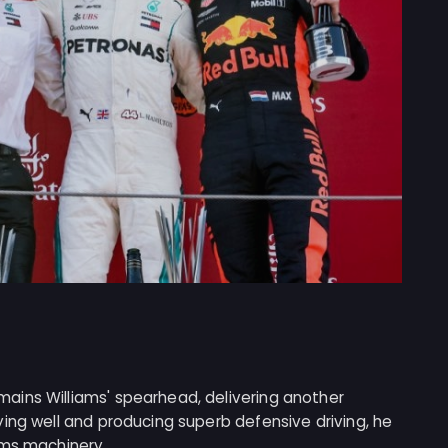
ains Williams' spearhead, delivering another
ing well and producing superb defensive driving, he
ams machinery.