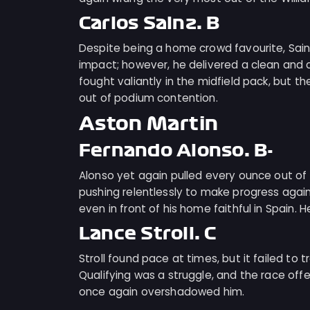
Carlos Sainz: B
Despite being a home crowd favourite, Sai
impact; however, he delivered a clean and 
fought valiantly in the midfield pack, but th
out of podium contention.
Aston Martin
Fernando Alonso: B-
Alonso yet again pulled every ounce out of 
pushing relentlessly to make progress again
even in front of his home faithful in Spain. H
Lance Stroll: C
Stroll found pace at times, but it failed t
Qualifying was a struggle, and the race off
once again overshadowed him.