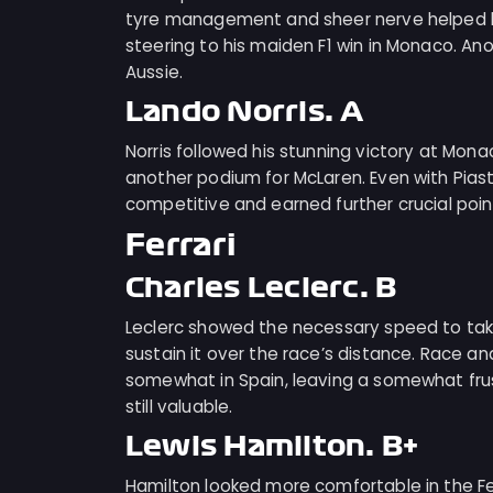
tyre management and sheer nerve helped him
steering to his maiden F1 win in Monaco. A
Aussie.
Lando Norris: A
Norris followed his stunning victory at Mon
another podium for McLaren. Even with Pias
competitive and earned further crucial point
Ferrari
Charles Leclerc: B
Leclerc showed the necessary speed to take
sustain it over the race’s distance. Race 
somewhat in Spain, leaving a somewhat frust
still valuable.
Lewis Hamilton: B+
Hamilton looked more comfortable in the Fer