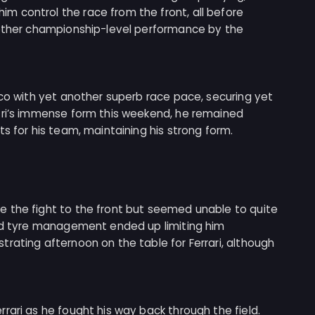
 control the race from the front, all before
nother championship-level performance by the
aco with yet another superb race pace, securing yet
tri’s immense form this weekend, he remained
s for his team, maintaining his strong form.
 the fight to the front but seemed unable to quite
and tyre management ended up limiting him
rating afternoon on the table for Ferrari, although
rari as he fought his way back through the field.