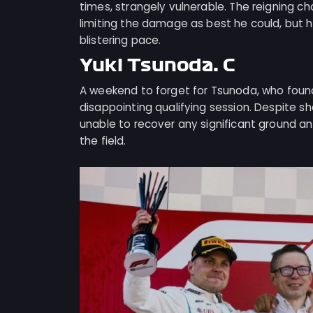
times, strangely vulnerable. The reigning c
limiting the damage as best he could, but he
blistering pace.
Yuki Tsunoda: C
A weekend to forget for Tsunoda, who found
disappointing qualifying session. Despite s
unable to recover any significant ground an
the field.