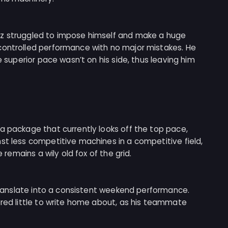
nz struggled to impose himself and make a huge
controlled performance with no major mistakes. He
e superior pace wasn’t on his side, thus leaving him
a package that currently looks off the top pace,
st less competitive machines in a competitive field,
e remains a wily old fox of the grid.
o translate into a consistent weekend performance.
ered little to write home about, as his teammate