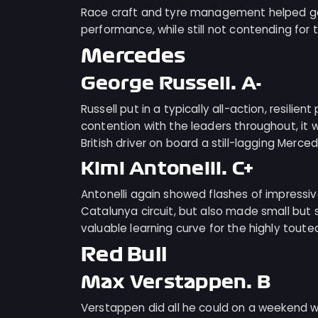
Race craft and tyre management helped gai
performance, while still not contending for 
Mercedes
George Russell: A-
Russell put in a typically all-action, resilie
contention with the leaders throughout, it
British driver on board a still-lagging Merced
Kimi Antonelli: C+
Antonelli again showed flashes of impress
Catalunya circuit, but also made small but 
valuable learning curve for the highly toute
Red Bull
Max Verstappen: B
Verstappen did all he could on a weekend w