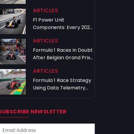
Crews Train
ARTICLES
F1 Power Unit
Components: Every 2026
Driver's Usage Guide
ARTICLES
Formula 1 Races in Doubt
After Belgian Grand Prix
Chaos
ARTICLES
Formula 1 Race Strategy
Using Data Telemetry
and Timing
SUBSCRIBE NEWSLETTER