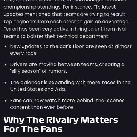
championship standings. For instance, F1's latest
updates mentioned that teams are trying to recruit
top engineers from each other to gain an advantage.
Ferrari has been very active in hiring talent from rival
teams to bolster their technical department.
New updates to the car's floor are seen at almost
every race.
Drivers are moving between teams, creating a
"silly season" of rumors.
The calendar is expanding with more races in the
United States and Asia.
Fans can now watch more behind-the-scenes
content than ever before.
Why The Rivalry Matters
For The Fans