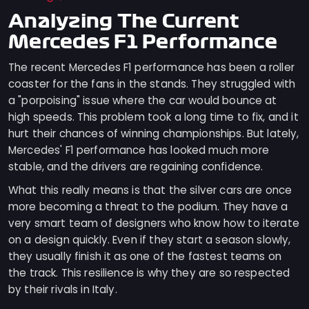
Analyzing The Current
Mercedes F1 Performance
The recent Mercedes F1 performance has been a roller
coaster for the fans in the stands. They struggled with
a "porpoising" issue where the car would bounce at
high speeds. This problem took a long time to fix, and it
hurt their chances of winning championships. But lately,
Mercedes' F1 performance has looked much more
stable, and the drivers are regaining confidence.
What this really means is that the silver cars are once
more becoming a threat to the podium. They have a
very smart team of designers who know how to iterate
on a design quickly. Even if they start a season slowly,
they usually finish it as one of the fastest teams on
the track. This resilience is why they are so respected
by their rivals in Italy.