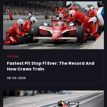
Articles
Fastest Pit Stop F1 Ever: The Record And
How Crews Train
08-05-2026