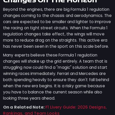
Changes On The Horizon
Beyond the engines, there are big Formula 1 regulation
changes coming to the chassis and aerodynamics. The
cars are expected to be smaller and lighter to improve
the racing on tight street circuits. When the Formula 1
regulation changes take effect, the wings will move
more to reduce drag on the straights. This active era
has never been seen in the sport on this scale before.
Many experts believe these Formula 1 regulation
changes will shake up the grid entirely. A team that is
struggling now could find a "magic" solution and start
winning races immediately. Ferrari and Mercedes are
both spending heavily to ensure they don't fall behind
when the new era begins. It is a risky game because
you have to balance the current season while also
looking three years ahead.
On a Related Note:
F1 Livery Guide: 2026 Designs,
Rankings, and Team Looks