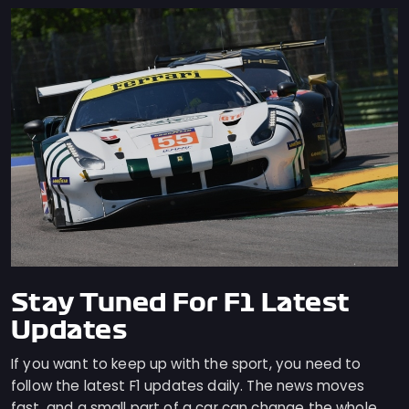
Stay Tuned For F1 Latest
Updates
If you want to keep up with the sport, you need to
follow the latest F1 updates daily. The news moves
fast, and a small part of a car can change the whole