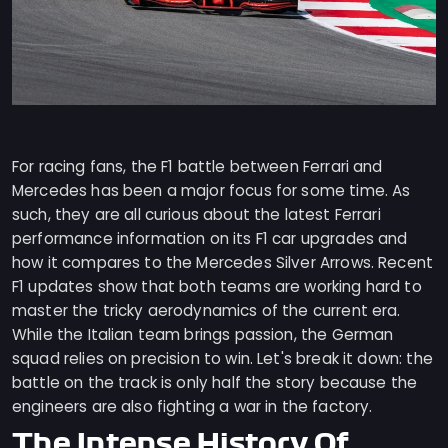
For racing fans, the F1 battle between Ferrari and
Mercedes has been a major focus for some time. As
such, they are all curious about the latest Ferrari
performance information on its F1 car upgrades and
how it compares to the Mercedes Silver Arrows. Recent
F1 updates show that both teams are working hard to
master the tricky aerodynamics of the current era.
While the Italian team brings passion, the German
squad relies on precision to win. Let's break it down: the
battle on the track is only half the story because the
engineers are also fighting a war in the factory.
The Intense History Of