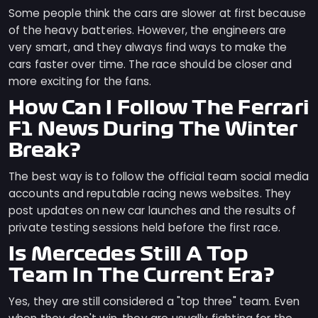
Some people think the cars are slower at first because
of the heavy batteries. However, the engineers are
very smart, and they always find ways to make the
cars faster over time. The race should be closer and
more exciting for the fans.
How Can I Follow The Ferrari
F1 News During The Winter
Break?
The best way is to follow the official team social media
accounts and reputable racing news websites. They
post updates on new car launches and the results of
private testing sessions held before the first race.
Is Mercedes Still A Top
Team In The Current Era?
Yes, they are still considered a "top three" team. Even