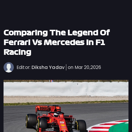
Privacy
Policy
Ticket
Terms
Comparing The Legend Of
Cookies
Ferrari Vs Mercedes In F1
Policy
Racing
Contact
Us
Diksha Yadav
Editor:
on Mar 20,2026
Sitemap