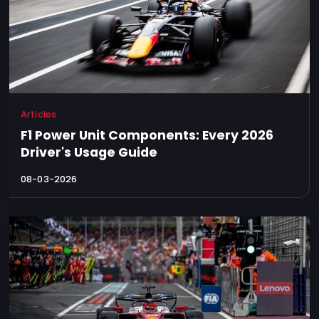
Articles
F1 Power Unit Components: Every 2026
Driver's Usage Guide
08-03-2026