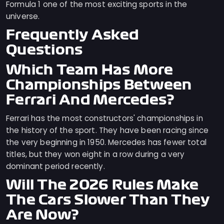
Formula 1 one of the most exciting sports in the
universe.
Frequently Asked
Questions
Which Team Has More
Championships Between
Ferrari And Mercedes?
Ferrari has the most constructors' championships in
the history of the sport. They have been racing since
the very beginning in 1950. Mercedes has fewer total
titles, but they won eight in a row during a very
dominant period recently.
Will The 2026 Rules Make
The Cars Slower Than They
Are Now?