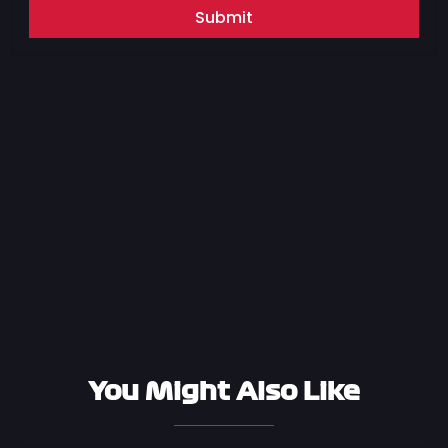
Submit
You Might Also Like