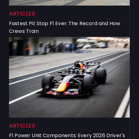
ARTICLES
Fastest Pit Stop F1 Ever: The Record and How
Crews Train
ARTICLES
F1 Power Unit Components: Every 2026 Driver's