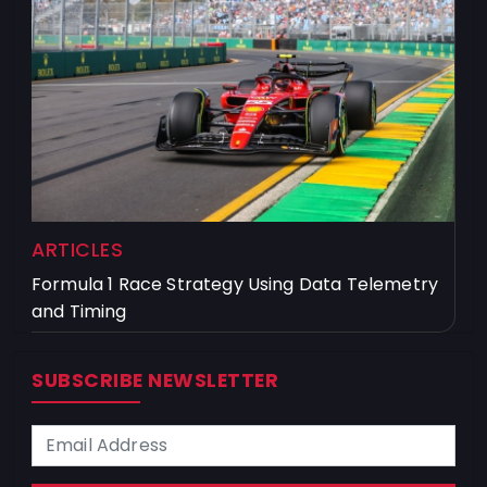
ARTICLES
Formula 1 Race Strategy Using Data Telemetry
and Timing
SUBSCRIBE NEWSLETTER