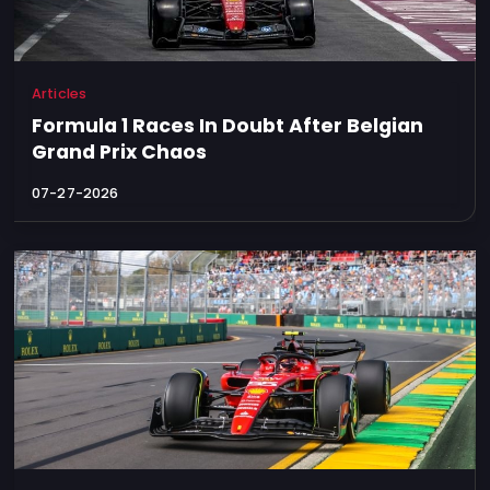
Articles
Formula 1 Races In Doubt After Belgian
Grand Prix Chaos
07-27-2026