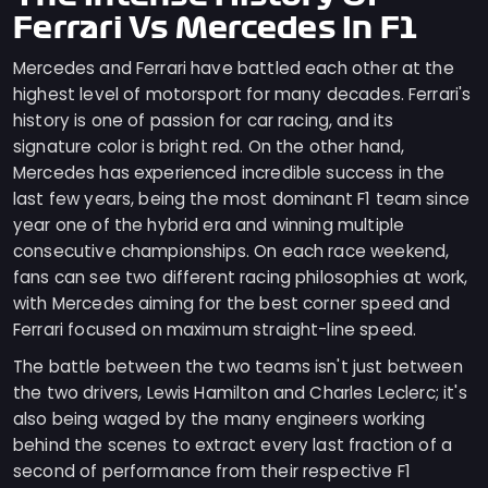
Ferrari Vs Mercedes In F1
Mercedes and Ferrari have battled each other at the
highest level of motorsport for many decades. Ferrari's
history is one of passion for car racing, and its
signature color is bright red. On the other hand,
Mercedes has experienced incredible success in the
last few years, being the most dominant F1 team since
year one of the hybrid era and winning multiple
consecutive championships. On each race weekend,
fans can see two different racing philosophies at work,
with Mercedes aiming for the best corner speed and
Ferrari focused on maximum straight-line speed.
The battle between the two teams isn't just between
the two drivers, Lewis Hamilton and Charles Leclerc; it's
also being waged by the many engineers working
behind the scenes to extract every last fraction of a
second of performance from their respective F1