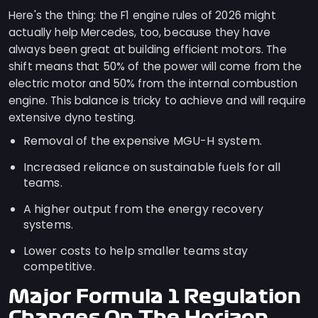
Here's the thing: the F1 engine rules of 2026 might
actually help Mercedes, too, because they have
always been great at building efficient motors. The
shift means that 50% of the power will come from the
electric motor and 50% from the internal combustion
engine. This balance is tricky to achieve and will require
extensive dyno testing.
Removal of the expensive MGU-H system.
Increased reliance on sustainable fuels for all
teams.
A higher output from the energy recovery
systems.
Lower costs to help smaller teams stay
competitive.
Major Formula 1 Regulation