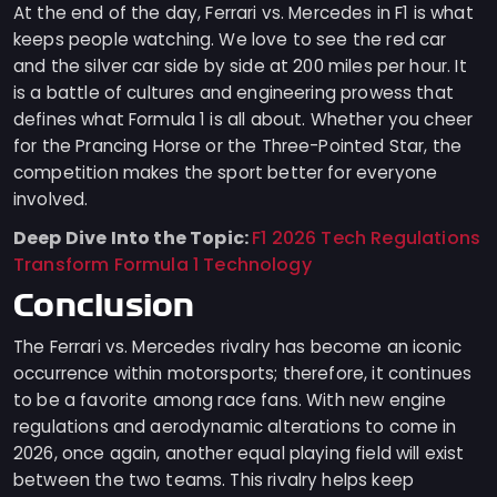
At the end of the day, Ferrari vs. Mercedes in F1 is what
keeps people watching. We love to see the red car
and the silver car side by side at 200 miles per hour. It
is a battle of cultures and engineering prowess that
defines what Formula 1 is all about. Whether you cheer
for the Prancing Horse or the Three-Pointed Star, the
competition makes the sport better for everyone
involved.
Deep Dive Into the Topic:
F1 2026 Tech Regulations
Transform Formula 1 Technology
Conclusion
The Ferrari vs. Mercedes rivalry has become an iconic
occurrence within motorsports; therefore, it continues
to be a favorite among race fans. With new engine
regulations and aerodynamic alterations to come in
2026, once again, another equal playing field will exist
between the two teams. This rivalry helps keep