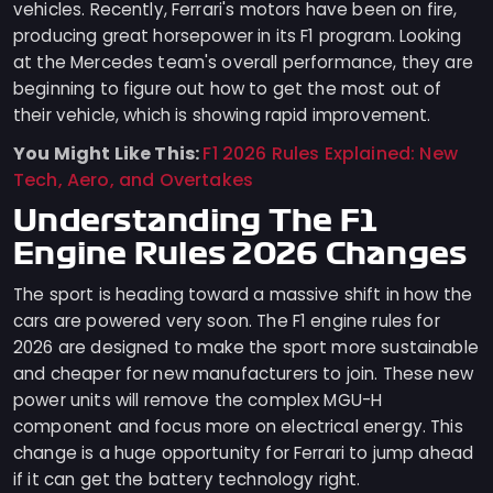
vehicles. Recently, Ferrari's motors have been on fire,
producing great horsepower in its F1 program. Looking
at the Mercedes team's overall performance, they are
beginning to figure out how to get the most out of
their vehicle, which is showing rapid improvement.
You Might Like This:
F1 2026 Rules Explained: New
Tech, Aero, and Overtakes
Understanding The F1
Engine Rules 2026 Changes
The sport is heading toward a massive shift in how the
cars are powered very soon. The F1 engine rules for
2026 are designed to make the sport more sustainable
and cheaper for new manufacturers to join. These new
power units will remove the complex MGU-H
component and focus more on electrical energy. This
change is a huge opportunity for Ferrari to jump ahead
if it can get the battery technology right.