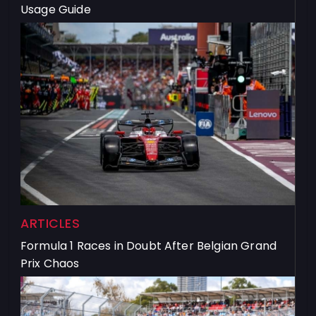
Usage Guide
ARTICLES
Formula 1 Races in Doubt After Belgian Grand
Prix Chaos