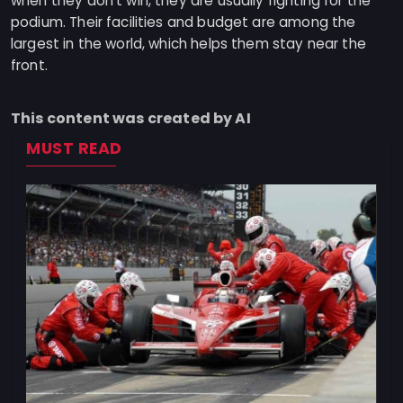
when they don't win, they are usually fighting for the
podium. Their facilities and budget are among the
largest in the world, which helps them stay near the
front.
This content was created by AI
MUST READ