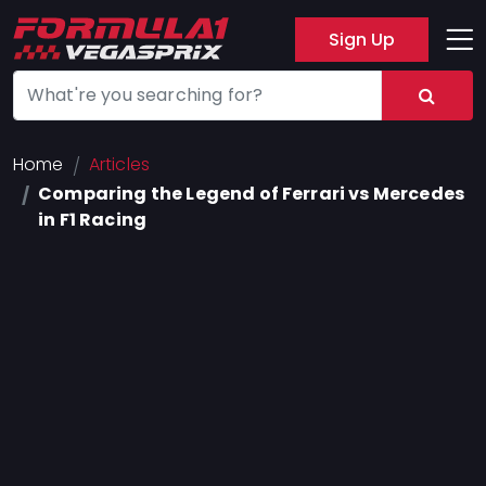
Sign Up
Track
Layout
Hotel
Home
Articles
Comparing the Legend of Ferrari vs Mercedes
Press
in F1 Racing
About
FAQ
Legal
Notices
Terms
Of
Use