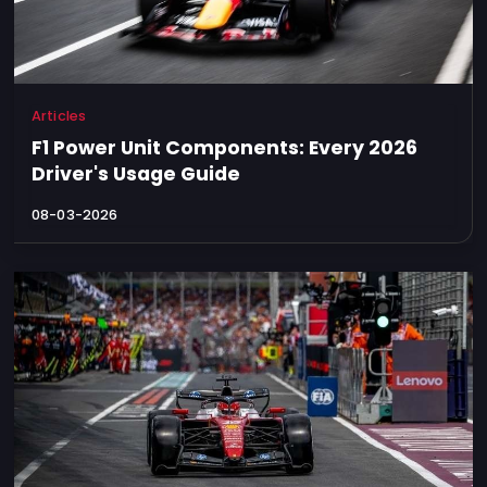
Articles
F1 Power Unit Components: Every 2026
Driver's Usage Guide
08-03-2026