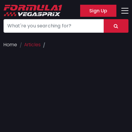
Sign Up
Track
Layout
Hotel
Home
Articles
Press
About
FAQ
Legal
Notices
Terms
Of
Use