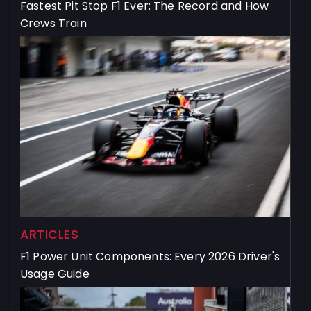
Fastest Pit Stop F1 Ever: The Record and How
Crews Train
ARTICLES
F1 Power Unit Components: Every 2026 Driver's
Usage Guide