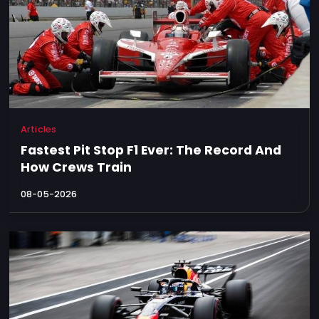
Articles
Fastest Pit Stop F1 Ever: The Record And
How Crews Train
08-05-2026