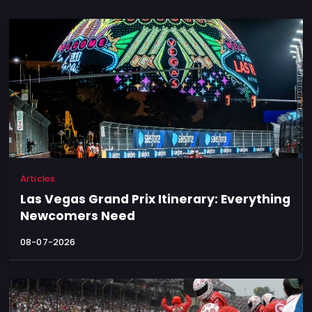
Articles
Las Vegas Grand Prix Itinerary: Everything
Newcomers Need
08-07-2026