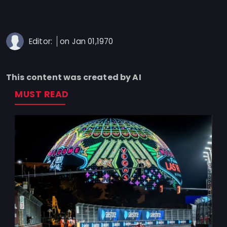
Privacy
Policy
Ticket
Editor:
on Jan 01,1970
Terms
Cookies
This content was created by AI
Policy
MUST READ
Contact
Us
Sitemap