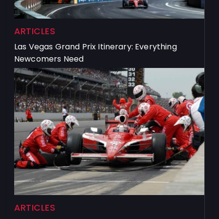
ARTICLES
Las Vegas Grand Prix Itinerary: Everything
Newcomers Need
ARTICLES