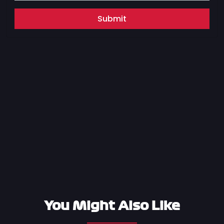
Submit
You Might Also Like