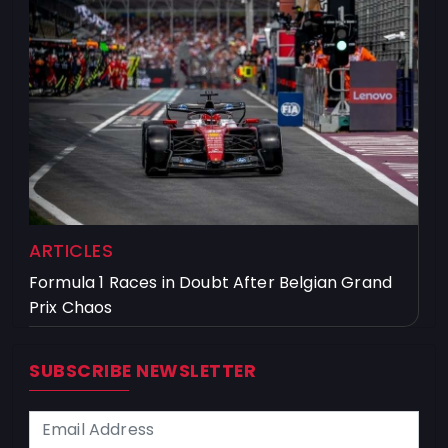
ARTICLES
Formula 1 Races in Doubt After Belgian Grand
Prix Chaos
SUBSCRIBE NEWSLETTER