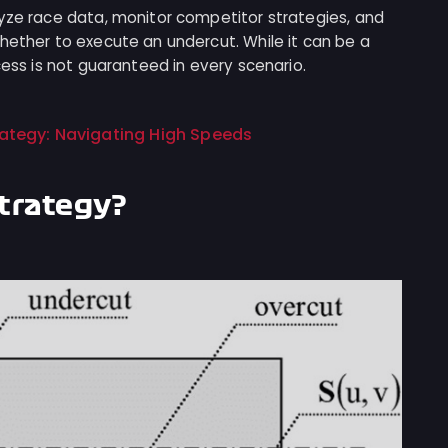
lyze race data, monitor competitor strategies, and
hether to execute an undercut. While it can be a
cess is not guaranteed in every scenario.
trategy: Navigating High Speeds
Strategy?