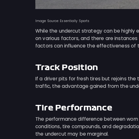
Image Source: Essentially Sports
While the undercut strategy can be highly e
on various factors, and there are instances
factors can influence the effectiveness of 
Track Position
If a driver pits for fresh tires but rejoins t
traffic, the advantage gained from the unde
Tire Performance
The performance difference between worn ti
conditions, tire compounds, and degradation 
the undercut may be marginal.