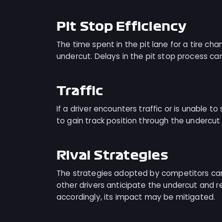
Pit Stop Efficiency
The time spent in the pit lane for a tire c
undercut. Delays in the pit stop process ca
Traffic
If a driver encounters traffic or is unable to 
to gain track position through the underc
Rival Strategies
The strategies adopted by competitors can 
other drivers anticipate the undercut and re
accordingly, its impact may be mitigated.