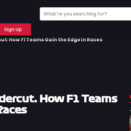
Sign Up
ut: How F1 Teams Gain the Edge in Races
dercut: How F1 Teams
Races