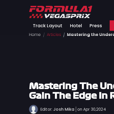
Track
Track Layout
Hotel
Press
Layout
Home
Articles
Mastering the Underc
Hotel
Press
About
FAQ
Legal
Notices
Mastering The Un
Terms
Gain The Edge In 
Of
Use
Josh Mika
Editor:
on Apr 30,2024