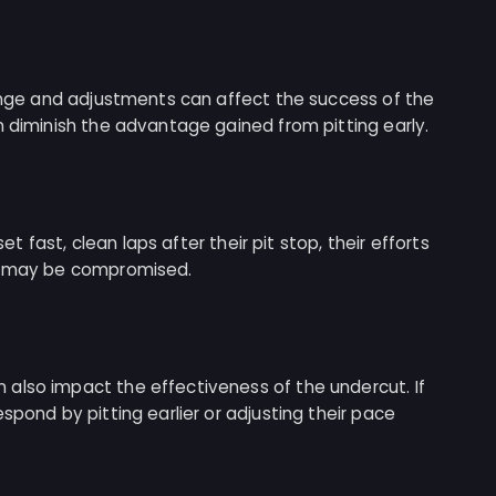
hange and adjustments can affect the success of the
n diminish the advantage gained from pitting early.
set fast, clean laps after their pit stop, their efforts
ut may be compromised.
also impact the effectiveness of the undercut. If
spond by pitting earlier or adjusting their pace