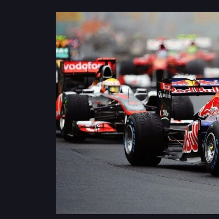
Privacy
Policy
Ticket
Terms
Cookies
Policy
Contact
Us
Sitemap