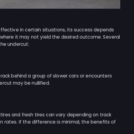
ffective in certain situations, its success depends
 where it may not yield the desired outcome. Several
the undercut:
he track behind a group of slower cars or encounters
rcut may be nullified.
res and fresh tires can vary depending on track
rates. If the difference is minimal, the benefits of