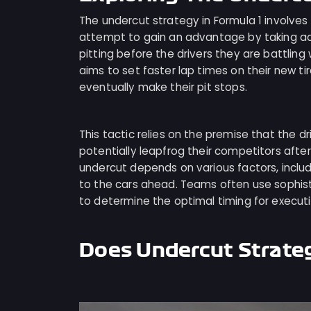
The undercut strategy in Formula 1 involves a
attempt to gain an advantage by taking ad
pitting before the drivers they are battling
aims to set faster lap times on their new tir
eventually make their pit stops.
This tactic relies on the premise that the dr
potentially leapfrog their competitors afte
undercut depends on various factors, includ
to the cars ahead. Teams often use sophist
to determine the optimal timing for executi
Does Undercut Strate