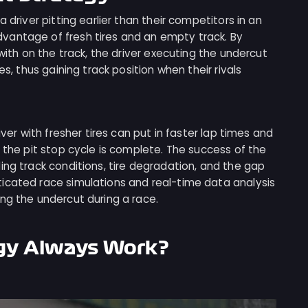
 driver pitting earlier than their competitors in an
vantage of fresh tires and an empty track. By
 with on the track, the driver executing the undercut
es, thus gaining track position when their rivals
iver with fresher tires can put in faster lap times and
r the pit stop cycle is complete. The success of the
ing track conditions, tire degradation, and the gap
icated race simulations and real-time data analysis
ng the undercut during a race.
gy Always Work?