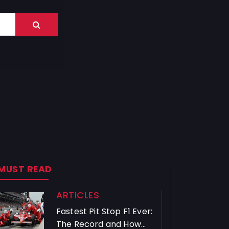
MUST READ
ARTICLES
Fastest Pit Stop F1 Ever:
The Record and How