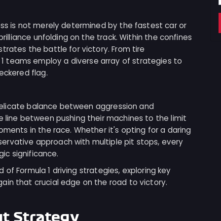
ess is not merely determined by the fastest car or
brilliance unfolding on the track. Within the confines
rates the battle for victory. From tire
 teams employ a diverse array of strategies to
eckered flag.
he delicate balance between aggression and
e line between pushing their machines to the limit
oments in the race. Whether it's opting for a daring
rvative approach with multiple pit stops, every
gic significance.
ld of Formula 1 driving strategies, exploring key
in that crucial edge on the road to victory.
ut Strategy