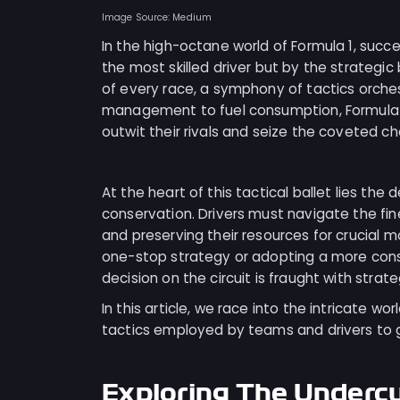
Image Source: Medium
In the high-octane world of Formula 1, succ
the most skilled driver but by the strategic 
of every race, a symphony of tactics orchest
management to fuel consumption, Formula 1
outwit their rivals and seize the coveted ch
At the heart of this tactical ballet lies t
conservation. Drivers must navigate the fin
and preserving their resources for crucial m
one-stop strategy or adopting a more conse
decision on the circuit is fraught with strate
In this article, we race into the intricate wor
tactics employed by teams and drivers to ga
Exploring The Underc