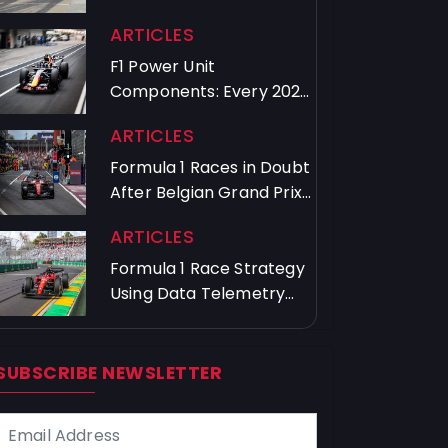
Crews Train
ARTICLES
F1 Power Unit
Components: Every 2026
Driver's Usage Guide
ARTICLES
Formula 1 Races in Doubt
After Belgian Grand Prix
Chaos
ARTICLES
Formula 1 Race Strategy
Using Data Telemetry
and Timing
SUBSCRIBE NEWSLETTER