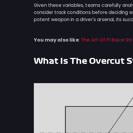
Given these variables, teams carefully ana
consider track conditions before deciding w
potent weapon in a driver's arsenal, its suc
You may also like
The Art Of F1 Race S
:
What Is The Overcut 